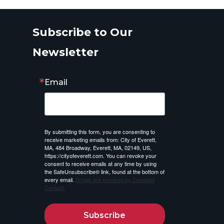
Subscribe to Our
Newsletter
Email
By submitting this form, you are consenting to
receive marketing emails from: City of Everett,
MA, 484 Broadway, Everett, MA, 02149, US,
https://cityofeverett.com. You can revoke your
consent to receive emails at any time by using
the SafeUnsubscribe® link, found at the bottom of
every email.
Emails are serviced by Constant
Contact.
Subscribe