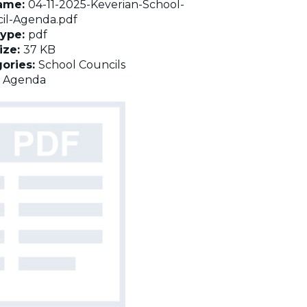
name:
04-11-2025-Keverian-School-
il-Agenda.pdf
Type:
pdf
Size:
37 KB
ories:
School Councils
:
Agenda