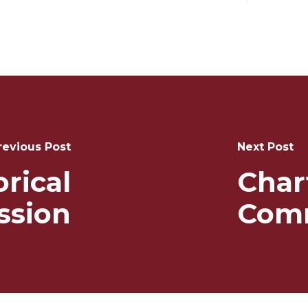
revious Post
Next Post
orical
Char
sion
Com