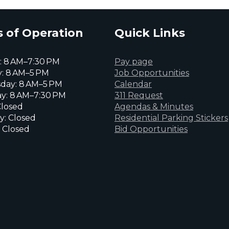
 of Operation
Quick Links
 8 AM–7:30 PM
Pay page
: 8 AM–5 PM
Job Opportunities
day: 8 AM–5 PM
Calendar
y: 8 AM–7:30 PM
311 Request
Closed
Agendas & Minutes
y: Closed
Residential Parking Stickers
 Closed
Bid Opportunities