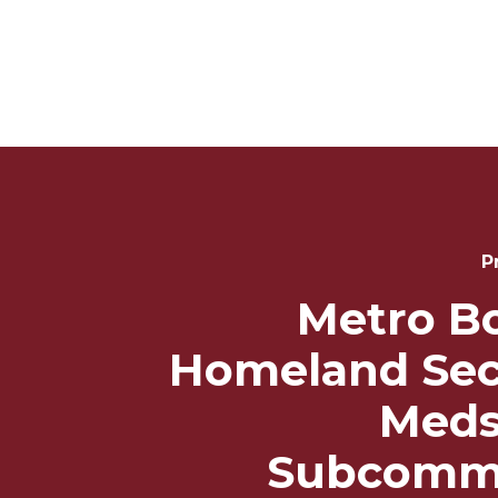
Post
Navigation
P
Metro B
Homeland Sec
Meds
Subcommi