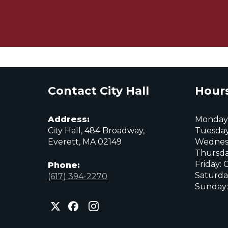
Contact City Hall
Hours
Address:
Monday:
City Hall, 484 Broadway,
Tuesday
Everett, MA 02149
Wednes
Thursda
Friday: 
Phone:
Saturda
(617) 394-2270
Sunday:
City
City
City
of
of
of
Everett
Everett
Everett