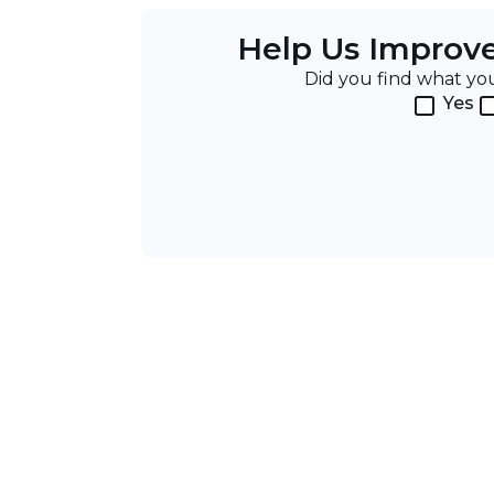
Help Us Improv
Did you find what y
Yes