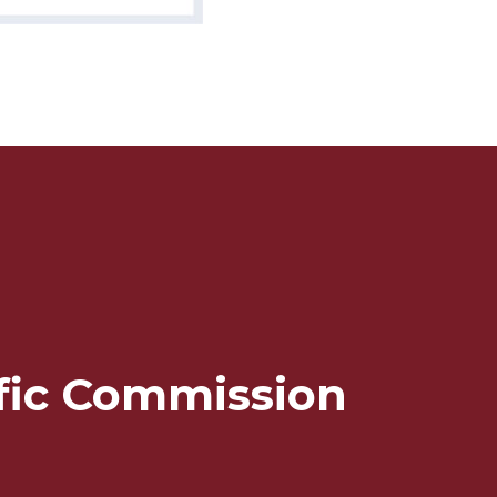
ffic Commission