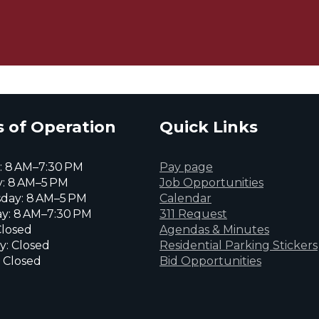
 of Operation
Quick Links
 8 AM–7:30 PM
Pay page
: 8 AM–5 PM
Job Opportunities
day: 8 AM–5 PM
Calendar
y: 8 AM–7:30 PM
311 Request
Closed
Agendas & Minutes
y: Closed
Residential Parking Stickers
 Closed
Bid Opportunities