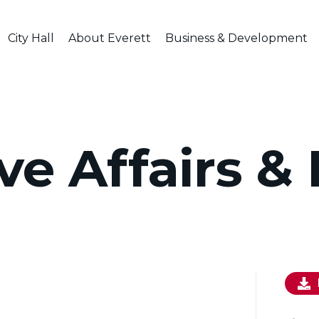
City Hall
About Everett
Business & Development
ve Affairs &