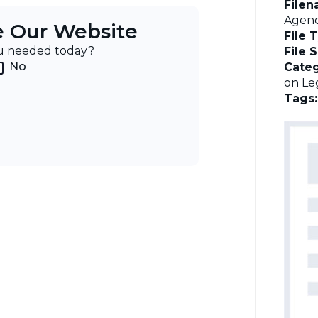
File
Agend
e Our Website
File 
ou needed today?
File 
No
Categ
on Leg
Tags