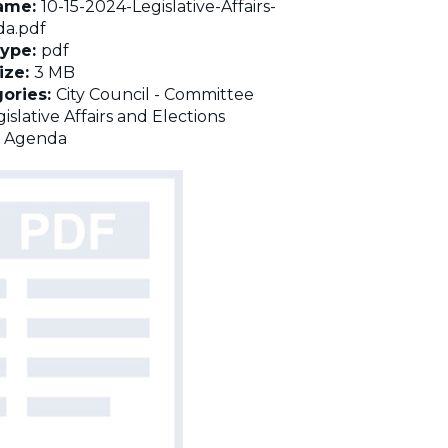
name:
10-15-2024-Legislative-Affairs-
a.pdf
Type:
pdf
Size:
3 MB
ories:
City Council - Committee
islative Affairs and Elections
:
Agenda