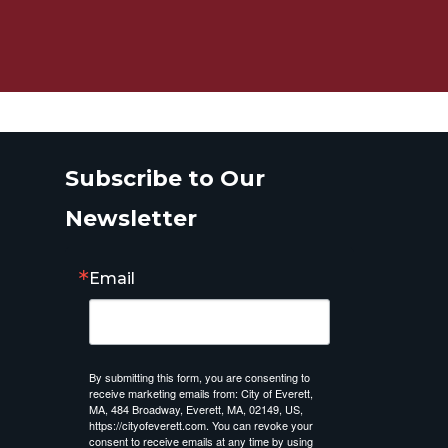
Subscribe to Our
Newsletter
Email
By submitting this form, you are consenting to
receive marketing emails from: City of Everett,
MA, 484 Broadway, Everett, MA, 02149, US,
https://cityofeverett.com. You can revoke your
consent to receive emails at any time by using