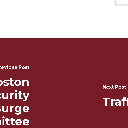
revious Post
oston
Next Post
urity
Tra
urge
ttee