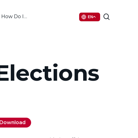
search
How Do I…
EN
 Elections
Download