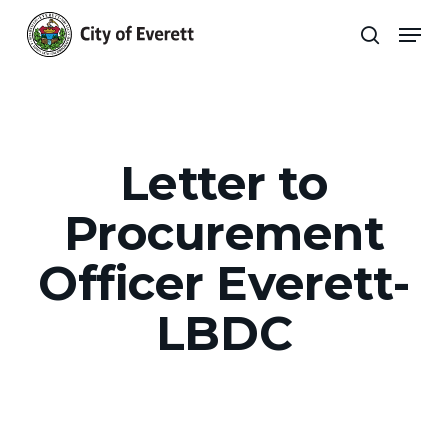
Skip
Men
to
search
main
Close
content
Menu
Letter to
Procurement
Officer Everett-
LBDC