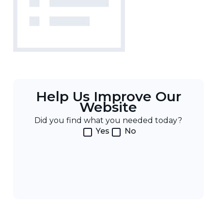
Help Us Improve Our
Website
Did you find what you needed today?
Yes
No