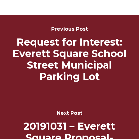
Post
Navigation
Previous Post
Request for Interest:
Everett Square School
Street Municipal
Parking Lot
Next Post
20191031 – Everett
Square Proposal-