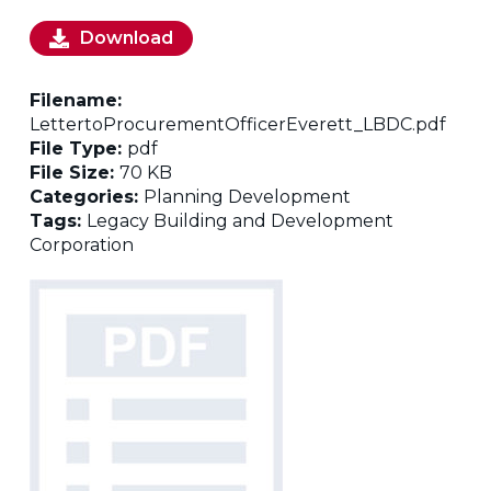
Download
Filename:
LettertoProcurementOfficerEverett_LBDC.pdf
File Type:
pdf
File Size:
70 KB
Categories:
Planning Development
Tags:
Legacy Building and Development
Corporation