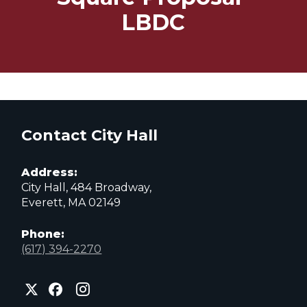
LBDC
Contact City Hall
Address:
City Hall, 484 Broadway,
Everett, MA 02149
Phone:
(617) 394-2270
City
City
City
of
of
of