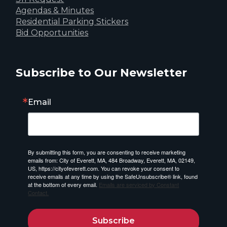
Agendas & Minutes
Residential Parking Stickers
Bid Opportunities
Subscribe to Our Newsletter
Email
By submitting this form, you are consenting to receive marketing
emails from: City of Everett, MA, 484 Broadway, Everett, MA, 02149,
US, https://cityofeverett.com. You can revoke your consent to
receive emails at any time by using the SafeUnsubscribe® link, found
at the bottom of every email.
Emails are serviced by Constant
Contact.
Subscribe