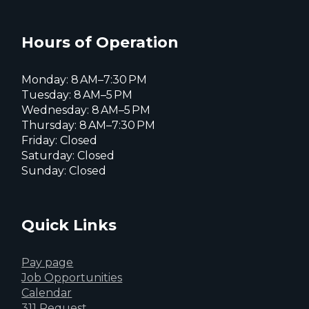
Everett
Everett
Everett
Facebook
Instagram
X
page
page
page
Hours of Operation
Monday: 8 AM–7:30 PM
Tuesday: 8 AM–5 PM
Wednesday: 8 AM–5 PM
Thursday: 8 AM–7:30 PM
Friday: Closed
Saturday: Closed
Sunday: Closed
Quick Links
Pay page
Job Opportunities
Calendar
311 Request