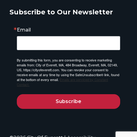
Subscribe to Our Newsletter
Email
By submitting this form, you are consenting to receive marketing
emails from: City of Everett, MA, 484 Broadway, Everett, MA, 02149,
US, https://cityofeverett.com. You can revoke your consent to
receive emails at any time by using the SafeUnsubscribe® link, found
at the bottom of every email.
Emails are serviced by Constant
Contact.
Subscribe