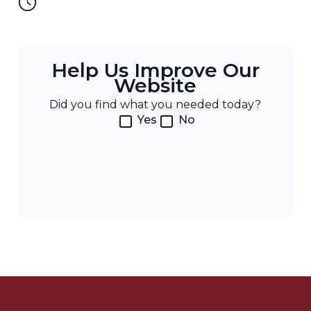
Help Us Improve Our
Website
Did you find what you needed today?
Yes
No
Post