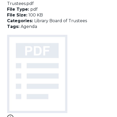
Trustees.pdf
File Type:
pdf
File Size:
100 KB
Categories:
Library Board of Trustees
Tags:
Agenda