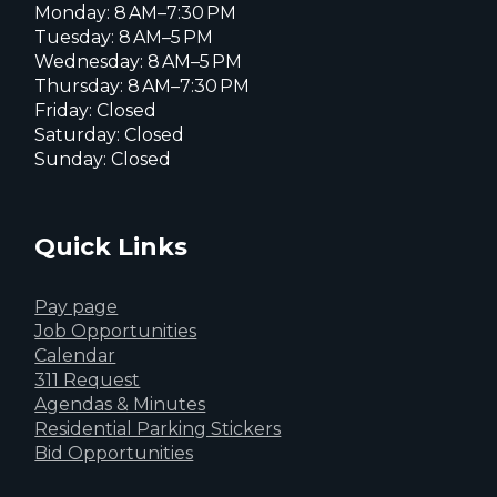
Monday: 8 AM–7:30 PM
Tuesday: 8 AM–5 PM
Wednesday: 8 AM–5 PM
Thursday: 8 AM–7:30 PM
Friday: Closed
Saturday: Closed
Sunday: Closed
Quick Links
Pay page
Job Opportunities
Calendar
311 Request
Agendas & Minutes
Residential Parking Stickers
Bid Opportunities