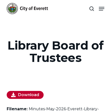
Skip
Men
to
search
main
Close
content
Menu
Library Board of
Trustees
Download
Filename:
Minutes-May-2026-Everett-Library-