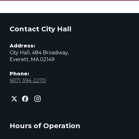
Contact City Hall
Address:
City Hall, 484 Broadway,
Everett, MA 02149
Phone:
(617) 394-2270
City
City
City
of
of
of
Everett
Everett
Everett
Facebook
Instagram
X
page
page
page
Hours of Operation