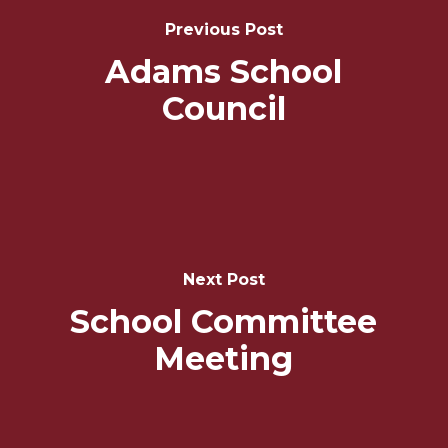
Navigation
Previous Post
Adams School
Council
Next Post
School Committee
Meeting