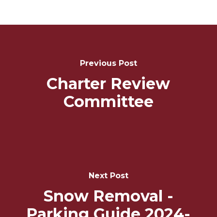
Post
Navigation
Previous Post
Charter Review
Committee
Next Post
Snow Removal -
Parking Guide 2024-