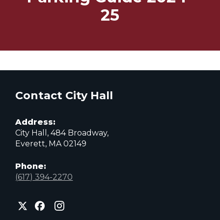
25
Contact City Hall
Address:
City Hall, 484 Broadway,
Everett, MA 02149
Phone:
(617) 394-2270
City
City
City
of
of
of