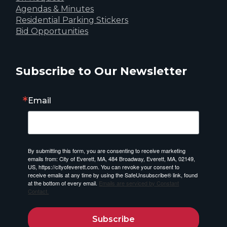
Agendas & Minutes
Residential Parking Stickers
Bid Opportunities
Subscribe to Our Newsletter
Email
By submitting this form, you are consenting to receive marketing
emails from: City of Everett, MA, 484 Broadway, Everett, MA, 02149,
US, https://cityofeverett.com. You can revoke your consent to
receive emails at any time by using the SafeUnsubscribe® link, found
at the bottom of every email.
Emails are serviced by Constant
Contact.
Subscribe