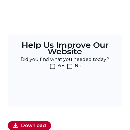
Help Us Improve Our
Website
Did you find what you needed today?
Yes
No
Download