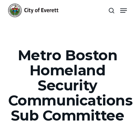
Skip
Men
to
search
main
Close
content
Menu
Metro Boston
Homeland
Security
Communications
Sub Committee