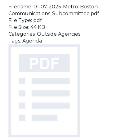
Filename:
01-07-2025-Metro-Boston-
Communications-Subcommittee.pdf
File Type:
pdf
File Size:
44 KB
Categories:
Outside Agencies
Tags:
Agenda