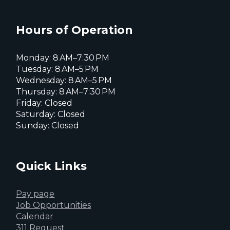
Everett
Everett
Everett
Facebook
Instagram
X
page
page
page
Hours of Operation
Monday: 8 AM–7:30 PM
Tuesday: 8 AM–5 PM
Wednesday: 8 AM–5 PM
Thursday: 8 AM–7:30 PM
Friday: Closed
Saturday: Closed
Sunday: Closed
Quick Links
Pay page
Job Opportunities
Calendar
311 Request