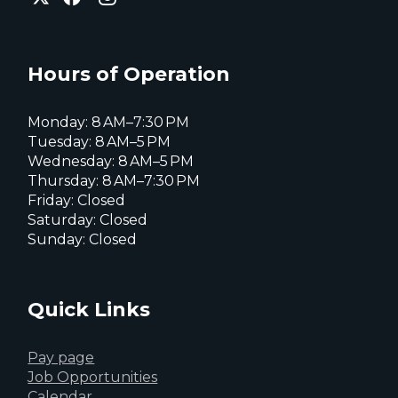
of
of
of
Everett
Everett
Everett
Facebook
Instagram
X
page
page
page
Hours of Operation
Monday: 8 AM–7:30 PM
Tuesday: 8 AM–5 PM
Wednesday: 8 AM–5 PM
Thursday: 8 AM–7:30 PM
Friday: Closed
Saturday: Closed
Sunday: Closed
Quick Links
Pay page
Job Opportunities
Calendar