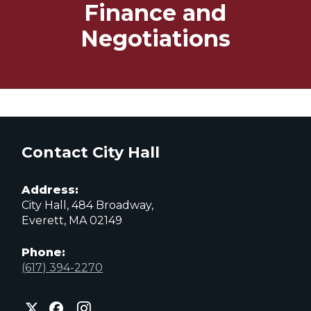
Finance and
Negotiations
Contact City Hall
Address:
City Hall, 484 Broadway,
Everett, MA 02149
Phone:
(617) 394-2270
City
City
City