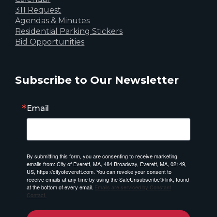
311 Request
Agendas & Minutes
Residential Parking Stickers
Bid Opportunities
Subscribe to Our Newsletter
Email
By submitting this form, you are consenting to receive marketing
emails from: City of Everett, MA, 484 Broadway, Everett, MA, 02149,
US, https://cityofeverett.com. You can revoke your consent to
receive emails at any time by using the SafeUnsubscribe® link, found
at the bottom of every email.
Emails are serviced by Constant
Contact.