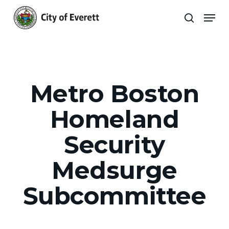
Skip
Men
to
search
main
Close
content
Menu
Metro Boston
Homeland
Security
Medsurge
Subcommittee