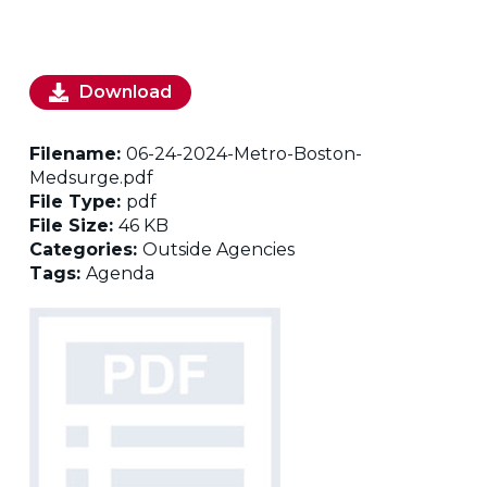
Download
Filename:
06-24-2024-Metro-Boston-
Medsurge.pdf
File Type:
pdf
File Size:
46 KB
Categories:
Outside Agencies
Tags:
Agenda