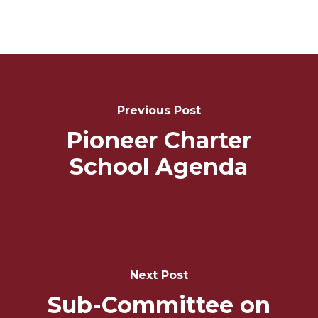
Post
Navigation
Previous Post
Pioneer Charter
School Agenda
Next Post
Sub-Committee on