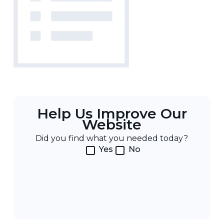
Help Us Improve Our
Website
Did you find what you needed today?
Yes
No