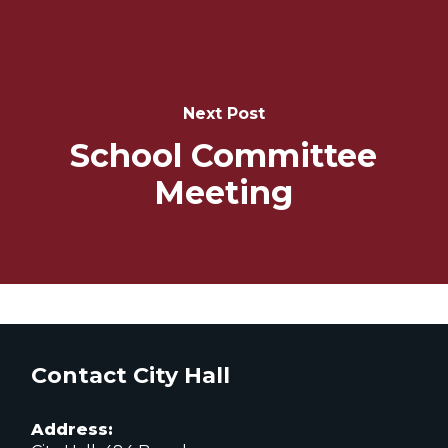
Next Post
School Committee
Meeting
Contact City Hall
Address: