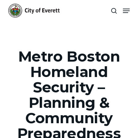
Skip
Men
to
search
main
Close
content
Menu
Metro Boston
Homeland
Security –
Planning &
Community
Preparedness