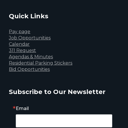
Quick Links
Pay page
Job Opportunities
Calendar
311 Request
Agendas & Minutes
Residential Parking Stickers
Bid Opportunities
Subscribe to Our Newsletter
Email