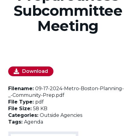
Subcommittee
Meeting
Download
Filename:
09-17-2024-Metro-Boston-Planning-
_-Community-Prep.pdf
File Type:
pdf
File Size:
58 KB
Categories:
Outside Agencies
Tags:
Agenda