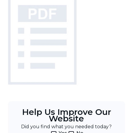
Help Us Improve Our
Website
Did you find what you needed today?