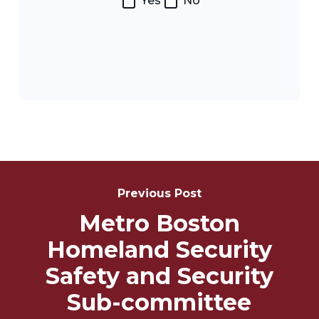
Yes
No
Post
Navigation
Previous Post
Metro Boston
Homeland Security
Safety and Security
Sub-committee