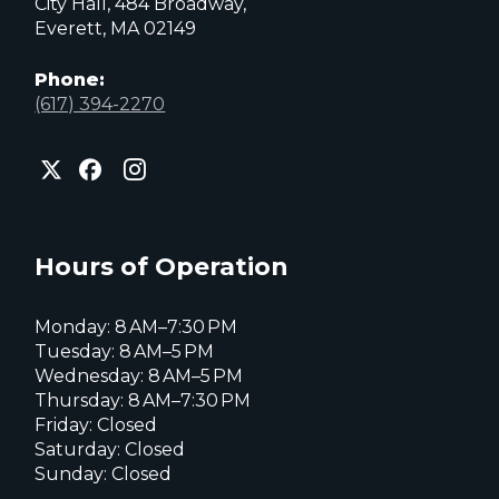
City Hall, 484 Broadway,
Everett, MA 02149
Phone:
(617) 394-2270
City
City
City
of
of
of
Everett
Everett
Everett
Facebook
Instagram
X
page
page
page
Hours of Operation
Monday: 8 AM–7:30 PM
Tuesday: 8 AM–5 PM
Wednesday: 8 AM–5 PM
Thursday: 8 AM–7:30 PM
Friday: Closed
Saturday: Closed
Sunday: Closed