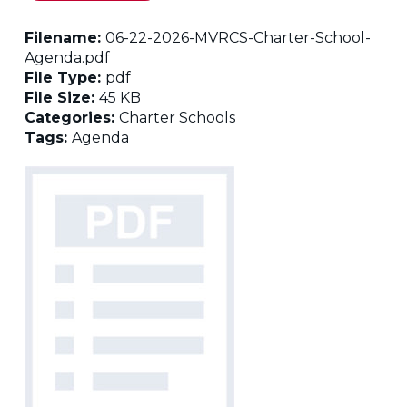
Filename:
06-22-2026-MVRCS-Charter-School-
Agenda.pdf
File Type:
pdf
File Size:
45 KB
Categories:
Charter Schools
Tags:
Agenda