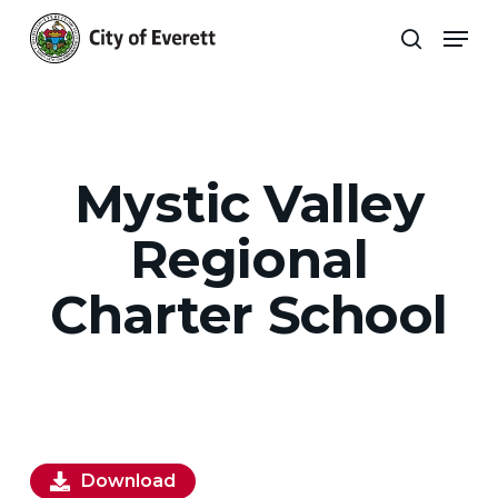
Skip
Men
to
search
main
Close
content
Menu
Mystic Valley
Regional
Charter School
Download