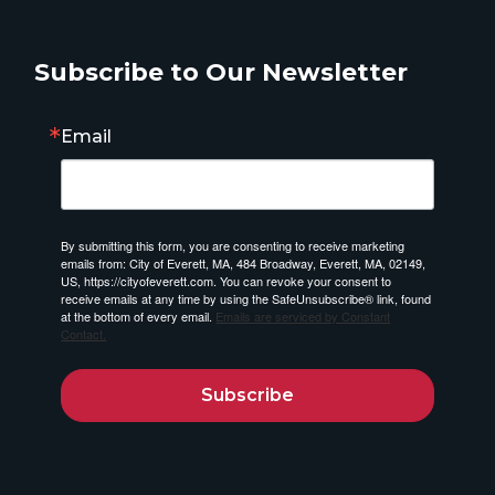
Subscribe to Our Newsletter
Email
By submitting this form, you are consenting to receive marketing
emails from: City of Everett, MA, 484 Broadway, Everett, MA, 02149,
US, https://cityofeverett.com. You can revoke your consent to
receive emails at any time by using the SafeUnsubscribe® link, found
at the bottom of every email.
Emails are serviced by Constant
Contact.
Subscribe