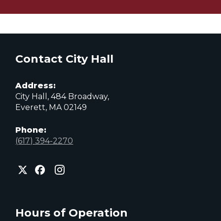
Contact City Hall
Address:
City Hall, 484 Broadway,
Everett, MA 02149
Phone:
(617) 394-2270
City
City
City
of
of
of
Everett
Everett
Everett
Facebook
Instagram
X
page
page
page
Hours of Operation