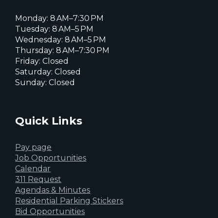
Monday: 8 AM–7:30 PM
Tuesday: 8 AM–5 PM
Wednesday: 8 AM–5 PM
Thursday: 8 AM–7:30 PM
Friday: Closed
Saturday: Closed
Sunday: Closed
Quick Links
Pay page
Job Opportunities
Calendar
311 Request
Agendas & Minutes
Residential Parking Stickers
Bid Opportunities