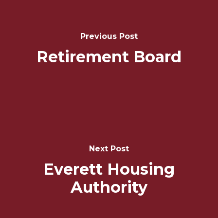
Navigation
Previous Post
Retirement Board
Next Post
Everett Housing
Authority