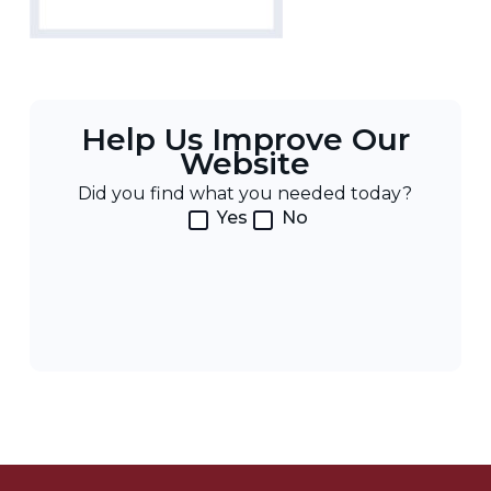
Help Us Improve Our
Website
Did you find what you needed today?
Yes
No
Post