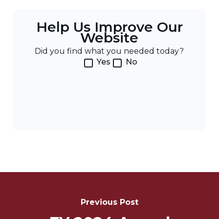
Help Us Improve Our
Website
Did you find what you needed today?
Yes
No
Post
Navigation
Previous Post