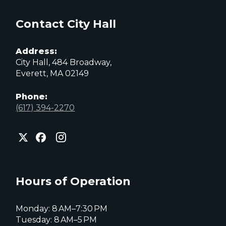
Contact City Hall
Address:
City Hall, 484 Broadway,
Everett, MA 02149
Phone:
(617) 394-2270
City
City
City
of
of
of
Everett
Everett
Everett
Facebook
Instagram
X
page
page
page
Hours of Operation
Monday: 8 AM–7:30 PM
Tuesday: 8 AM–5 PM