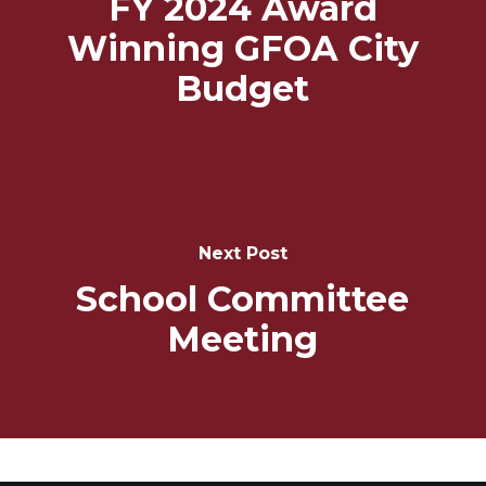
FY 2024 Award
Winning GFOA City
Budget
Next Post
School Committee
Meeting