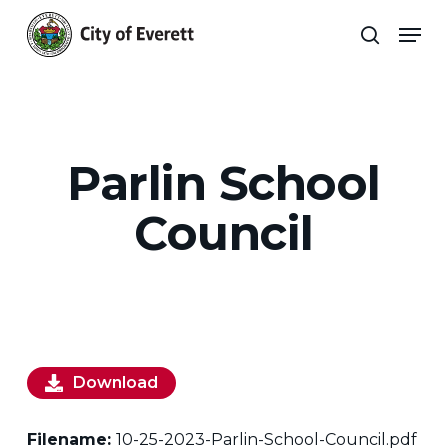
Skip
Men
to
search
main
Close
content
Menu
Parlin School
Council
Download
Filename:
10-25-2023-Parlin-School-Council.pdf