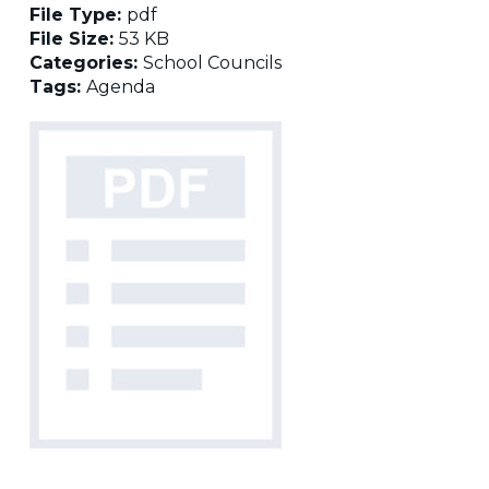
File Type:
pdf
File Size:
53 KB
Categories:
School Councils
Tags:
Agenda