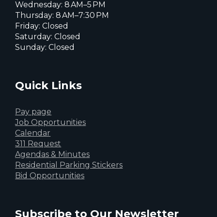
Wednesday: 8 AM–5 PM
Thursday: 8 AM–7:30 PM
Friday: Closed
Saturday: Closed
Sunday: Closed
Quick Links
Pay page
Job Opportunities
Calendar
311 Request
Agendas & Minutes
Residential Parking Stickers
Bid Opportunities
Subscribe to Our Newsletter