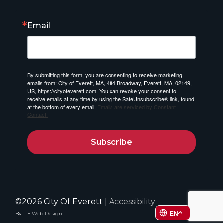
Email
By submitting this form, you are consenting to receive marketing
emails from: City of Everett, MA, 484 Broadway, Everett, MA, 02149,
US, https://cityofeverett.com. You can revoke your consent to
receive emails at any time by using the SafeUnsubscribe® link, found
at the bottom of every email.
Emails are serviced by Constant
Contact.
Subscribe
©2026 City Of Everett |
Accessibility
By T-F
Web Design
EN