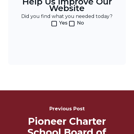
Help Us Improve Our
Website
Did you find what you needed today?
Yes
No
Post
Navigation
Previous Post
Pioneer Charter
School Board of