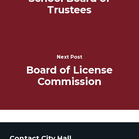
Trustees
Next Post
Board of License
Commission
Contact City Hall