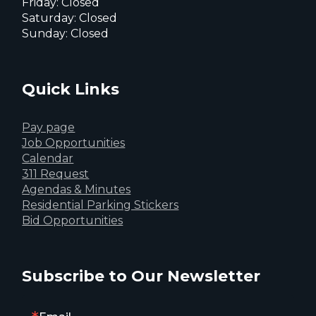
Friday: Closed
Saturday: Closed
Sunday: Closed
Quick Links
Pay page
Job Opportunities
Calendar
311 Request
Agendas & Minutes
Residential Parking Stickers
Bid Opportunities
Subscribe to Our Newsletter