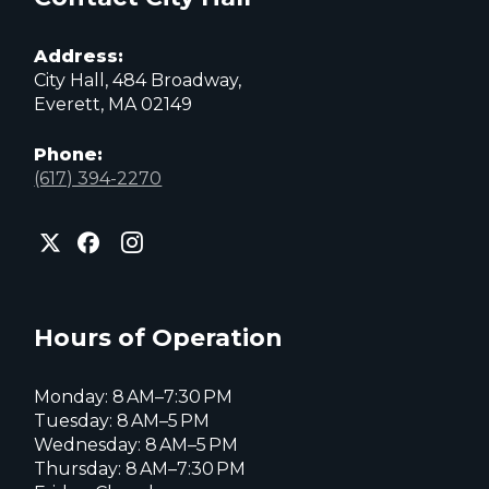
Address:
City Hall, 484 Broadway,
Everett, MA 02149
Phone:
(617) 394-2270
City
City
City
of
of
of
Everett
Everett
Everett
Facebook
Instagram
X
page
page
page
Hours of Operation
Monday: 8 AM–7:30 PM
Tuesday: 8 AM–5 PM
Wednesday: 8 AM–5 PM
Thursday: 8 AM–7:30 PM