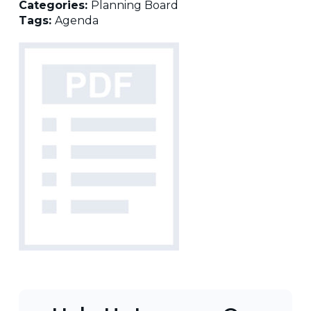
Categories:
Planning Board
Tags:
Agenda