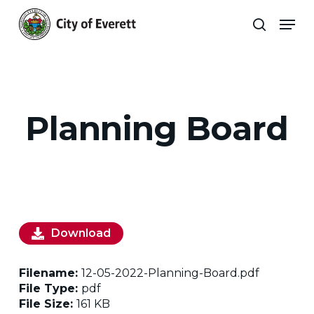
Skip
Men
to
search
main
Close
content
Menu
Planning Board
Download
Filename:
12-05-2022-Planning-Board.pdf
File Type:
pdf
File Size:
161 KB