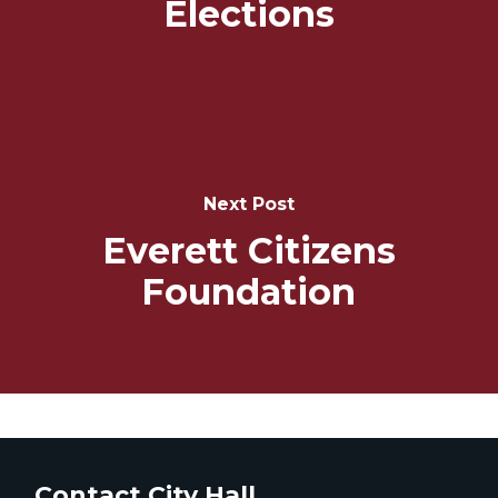
Elections
Next Post
Everett Citizens
Foundation
Contact City Hall