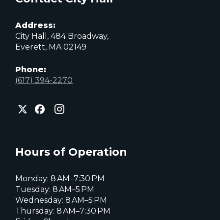
Address:
City Hall, 484 Broadway,
Everett, MA 02149
Phone:
(617) 394-2270
City
City
City
of
of
of
Everett
Everett
Everett
Facebook
Instagram
X
page
page
page
Hours of Operation
Monday: 8 AM–7:30 PM
Tuesday: 8 AM–5 PM
Wednesday: 8 AM–5 PM
Thursday: 8 AM–7:30 PM