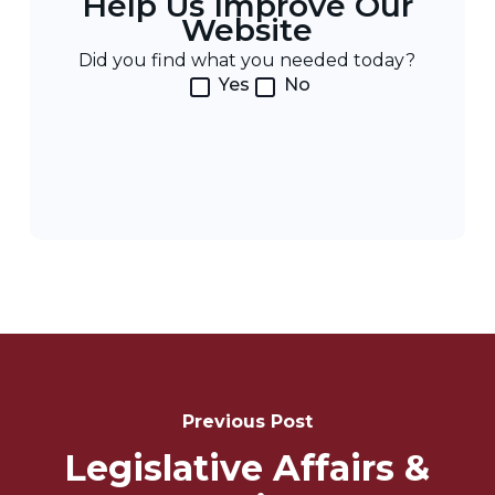
Help Us Improve Our
Website
Did you find what you needed today?
Yes
No
Post
Navigation
Previous Post
Legislative Affairs &