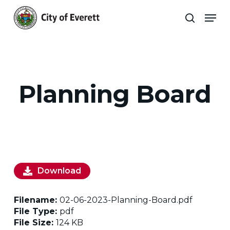
Skip
Men
to
search
main
Close
content
Menu
Planning Board
Download
Filename:
02-06-2023-Planning-Board.pdf
File Type:
pdf
File Size:
124 KB