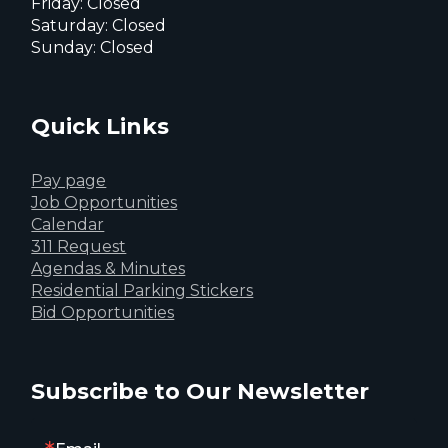
Friday: Closed
Saturday: Closed
Sunday: Closed
Quick Links
Pay page
Job Opportunities
Calendar
311 Request
Agendas & Minutes
Residential Parking Stickers
Bid Opportunities
Subscribe to Our Newsletter