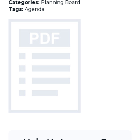
Categories:
Planning Board
Tags:
Agenda