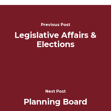
Post
Navigation
Previous Post
Legislative Affairs &
Elections
Next Post
Planning Board