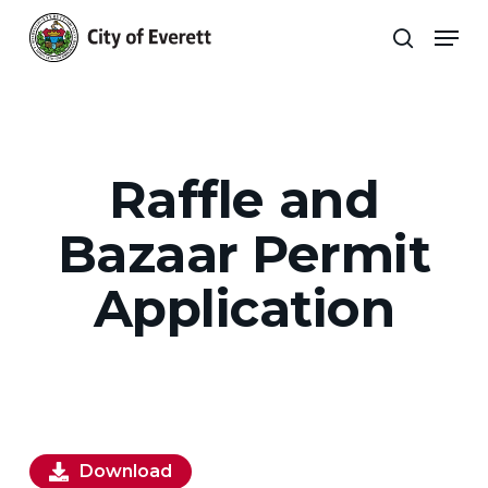
Skip
Men
to
search
main
Close
content
Menu
Raffle and
Bazaar Permit
Application
Download