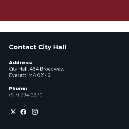
Contact City Hall
Address:
City Hall, 484 Broadway,
Everett, MA 02149
Phone:
(617) 394-2270
City
City
City
of
of
of
Everett
Everett
Everett
Facebook
Instagram
X