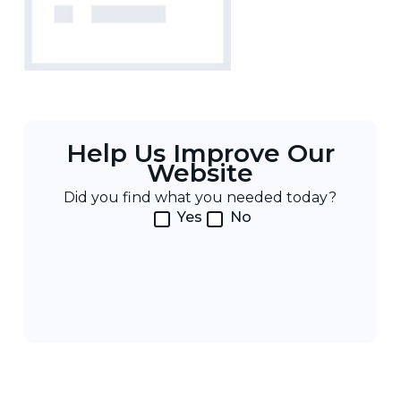
Help Us Improve Our
Website
Did you find what you needed today?
Yes
No