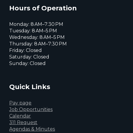
page
page
page
Hours of Operation
Monday: 8 AM–7:30 PM
Tuesday: 8 AM–5 PM
Wednesday: 8 AM–5 PM
Thursday: 8 AM–7:30 PM
Friday: Closed
Saturday: Closed
Sunday: Closed
Quick Links
Pay page
Job Opportunities
Calendar
311 Request
Agendas & Minutes