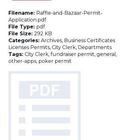
Filename:
Raffle-and-Bazaar-Permit-
Application.pdf
File Type:
pdf
File Size:
292 KB
Categories:
Archives, Business Certificates
Licenses Permits, City Clerk, Departments
Tags:
City Clerk, fundraiser permit, general,
other-apps, poker permit