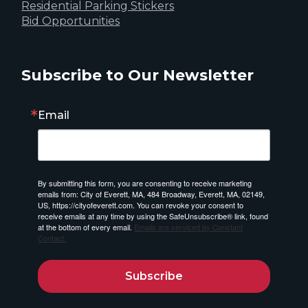
Residential Parking Stickers
Bid Opportunities
Subscribe to Our Newsletter
Email
By submitting this form, you are consenting to receive marketing
emails from: City of Everett, MA, 484 Broadway, Everett, MA, 02149,
US, https://cityofeverett.com. You can revoke your consent to
receive emails at any time by using the SafeUnsubscribe® link, found
at the bottom of every email.
Emails are serviced by Constant
Contact.
Subscribe