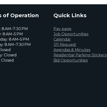
 of Operation
Quick Links
 8 AM–7:30 PM
Pay page
: 8 AM–5 PM
Job Opportunities
day: 8 AM–5 PM
Calendar
y: 8 AM–7:30 PM
311 Request
Closed
Agendas & Minutes
y: Closed
Residential Parking Stickers
 Closed
Bid Opportunities