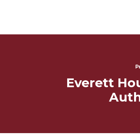
Post
Navigation
P
Everett Ho
Auth