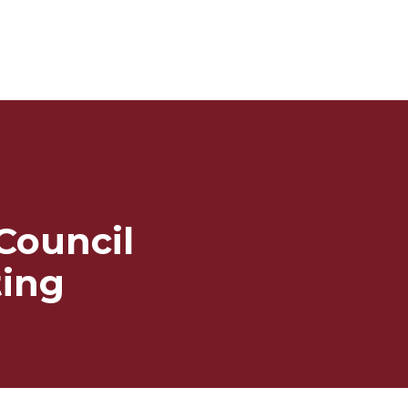
 Council
ing