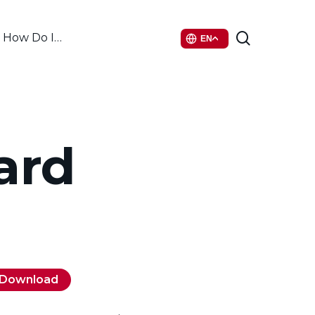
search
How Do I…
EN
ard
Download