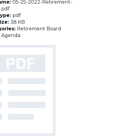
name:
05-25-2022-Retirement-
.pdf
Type:
pdf
Size:
38 KB
ories:
Retirement Board
:
Agenda