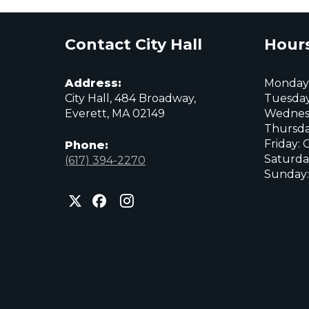
Contact City Hall
Hours
Address:
Monday:
City Hall, 484 Broadway,
Tuesday
Everett, MA 02149
Wednes
Thursda
Friday: 
Phone:
Saturda
(617) 394-2270
Sunday:
City
City
City
of
of
of
Everett
Everett
Everett
Facebook
Instagram
X
page
page
page