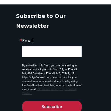
Subscribe to Our
Newsletter
Email
By submitting this form, you are consenting to
receive marketing emails from: City of Everett,
MA, 484 Broadway, Everett, MA, 02149, US,
https://cityofeverett.com. You can revoke your
consent to receive emails at any time by using
the SafeUnsubscribe® link, found at the bottom of
every email.
Emails are serviced by Constant
Contact.
Subscribe