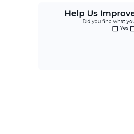
Help Us Improv
Did you find what y
Yes