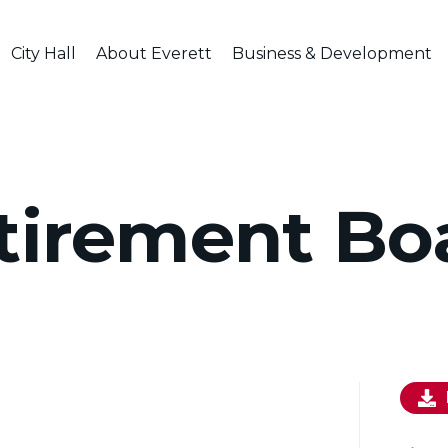
City Hall
About Everett
Business & Development
tirement Bo