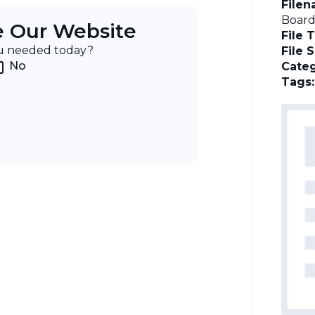
File
Board
e Our Website
File 
ou needed today?
File 
No
Categ
Tags