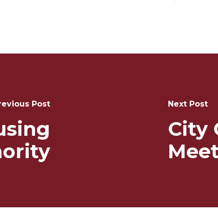
revious Post
Next Post
using
City
ority
Meet