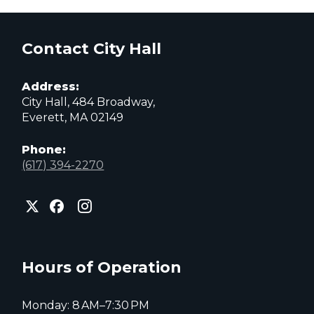
Contact City Hall
Address:
City Hall, 484 Broadway,
Everett, MA 02149
Phone:
(617) 394-2270
City
City
City
of
of
of
Everett
Everett
Everett
Facebook
Instagram
X
page
page
page
Hours of Operation
Monday: 8 AM–7:30 PM