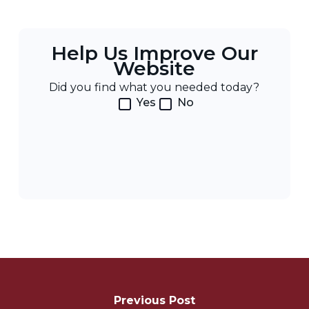
Help Us Improve Our
Website
Did you find what you needed today?
Yes
No
Post
Navigation
Previous Post