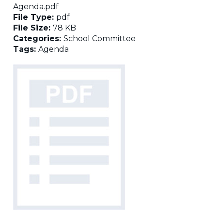
Agenda.pdf
File Type:
pdf
File Size:
78 KB
Categories:
School Committee
Tags:
Agenda