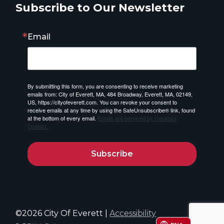
Subscribe to Our Newsletter
Email
By submitting this form, you are consenting to receive marketing
emails from: City of Everett, MA, 484 Broadway, Everett, MA, 02149,
US, https://cityofeverett.com. You can revoke your consent to
receive emails at any time by using the SafeUnsubscribe® link, found
at the bottom of every email.
Emails are serviced by Constant
Contact.
Subscribe
©2026 City Of Everett |
Accessibility