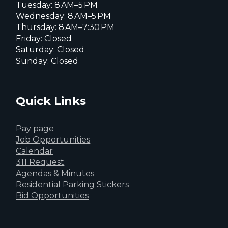
Tuesday: 8 AM–5 PM
Wednesday: 8 AM–5 PM
Thursday: 8 AM–7:30 PM
Friday: Closed
Saturday: Closed
Sunday: Closed
Quick Links
Pay page
Job Opportunities
Calendar
311 Request
Agendas & Minutes
Residential Parking Stickers
Bid Opportunities