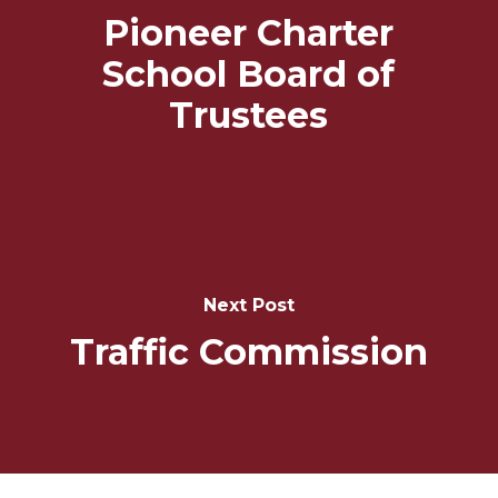
Pioneer Charter
School Board of
Trustees
Next Post
Traffic Commission