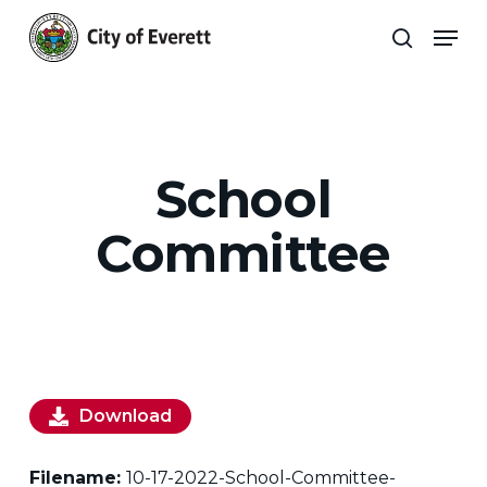
Skip
Men
to
search
main
Close
content
Menu
School
Committee
Download
Filename:
10-17-2022-School-Committee-