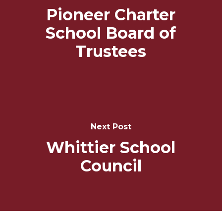
Pioneer Charter
School Board of
Trustees
Next Post
Whittier School
Council