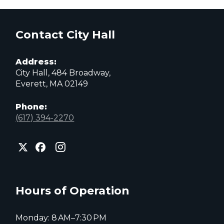
Contact City Hall
Address:
City Hall, 484 Broadway,
Everett, MA 02149
Phone:
(617) 394-2270
City
City
City
of
of
of
Everett
Everett
Everett
Facebook
Instagram
X
page
page
page
Hours of Operation
Monday: 8 AM–7:30 PM