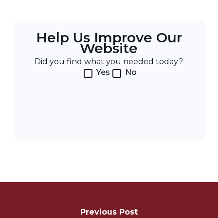
Help Us Improve Our
Website
Did you find what you needed today?
Yes
No
Post
Navigation
Previous Post