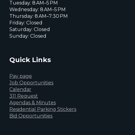
Tuesday: 8 AM–5 PM
Wednesday: 8 AM–5 PM
Thursday: 8 AM–7:30 PM
Friday: Closed
Saturday: Closed
Sunday: Closed
Quick Links
Pay page
Job Opportunities
Calendar
311 Request
Agendas & Minutes
Residential Parking Stickers
Bid Opportunities