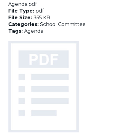
Agenda.pdf
File Type:
pdf
File Size:
355 KB
Categories:
School Committee
Tags:
Agenda