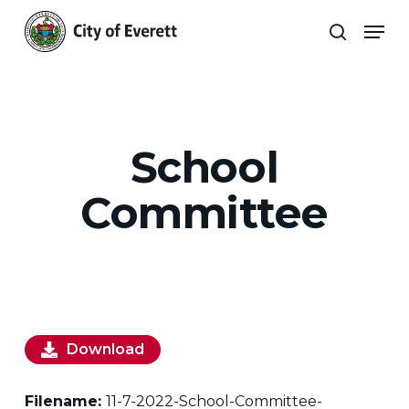
Skip
Men
to
search
main
Close
content
Menu
School
Committee
Download
Filename:
11-7-2022-School-Committee-