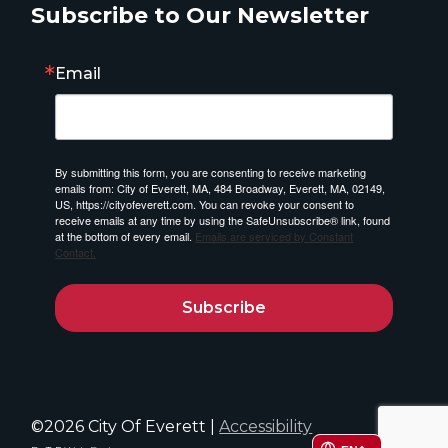
Subscribe to Our Newsletter
Email
By submitting this form, you are consenting to receive marketing
emails from: City of Everett, MA, 484 Broadway, Everett, MA, 02149,
US, https://cityofeverett.com. You can revoke your consent to
receive emails at any time by using the SafeUnsubscribe® link, found
at the bottom of every email.
Emails are serviced by Constant
Contact.
Subscribe
©2026 City Of Everett |
Accessibility