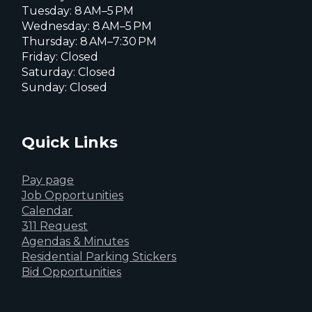
Tuesday: 8 AM–5 PM
Wednesday: 8 AM–5 PM
Thursday: 8 AM–7:30 PM
Friday: Closed
Saturday: Closed
Sunday: Closed
Quick Links
Pay page
Job Opportunities
Calendar
311 Request
Agendas & Minutes
Residential Parking Stickers
Bid Opportunities