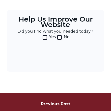
Help Us Improve Our
Website
Did you find what you needed today?
Yes
No
Post
Navigation
Previous Post