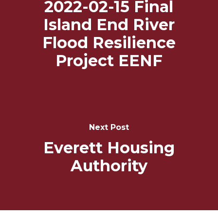
2022-02-15 Final
Island End River
Flood Resilience
Project EENF
Next Post
Everett Housing
Authority