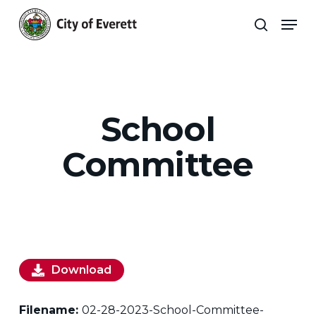
Skip
Men
to
search
main
Close
content
Menu
School
Committee
Download
Filename:
02-28-2023-School-Committee-