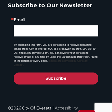
Subscribe to Our Newsletter
Email
By submitting this form, you are consenting to receive marketing
emails from: City of Everett, MA, 484 Broadway, Everett, MA, 02149,
US, https://cityofeverett.com. You can revoke your consent to
receive emails at any time by using the SafeUnsubscribe® link, found
at the bottom of every email.
Emails are serviced by Constant
Contact.
Subscribe
©2026 City Of Everett |
Accessibility