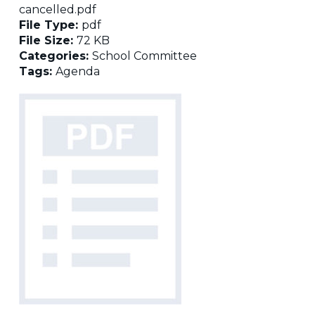
cancelled.pdf
File Type:
pdf
File Size:
72 KB
Categories:
School Committee
Tags:
Agenda