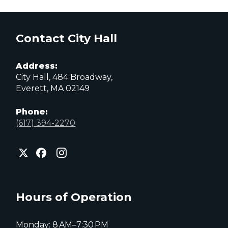
Contact City Hall
Address:
City Hall, 484 Broadway,
Everett, MA 02149
Phone:
(617) 394-2270
City
City
City
of
of
of
Everett
Everett
Everett
Facebook
Instagram
X
page
page
page
Hours of Operation
Monday: 8 AM–7:30 PM