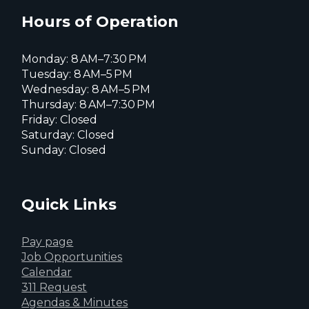
X
page
page
page
Hours of Operation
Monday: 8 AM–7:30 PM
Tuesday: 8 AM–5 PM
Wednesday: 8 AM–5 PM
Thursday: 8 AM–7:30 PM
Friday: Closed
Saturday: Closed
Sunday: Closed
Quick Links
Pay page
Job Opportunities
Calendar
311 Request
Agendas & Minutes