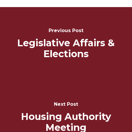
Post
Navigation
Previous Post
Legislative Affairs &
Elections
Next Post
Housing Authority
Meeting