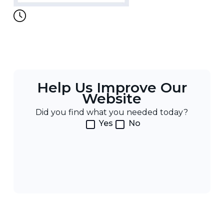
Help Us Improve Our
Website
Did you find what you needed today?
Yes
No