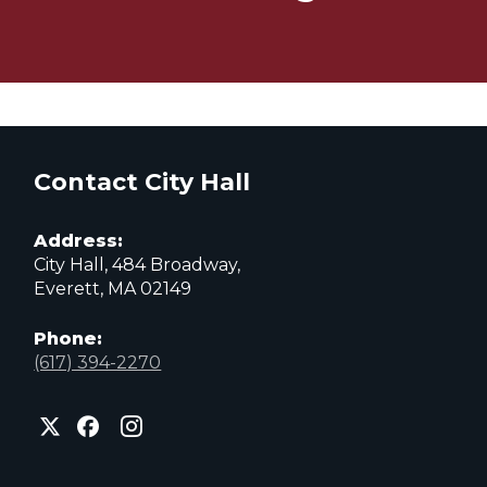
Contact City Hall
Address:
City Hall, 484 Broadway,
Everett, MA 02149
Phone:
(617) 394-2270
City
City
City
of
of
of
Everett
Everett
Everett
Facebook
Instagram