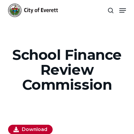
Skip
Men
to
search
main
Close
content
Menu
School Finance
Review
Commission
Download