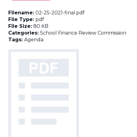
Filename:
02-25-2021-final.pdf
File Type:
pdf
File Size:
80 KB
Categories:
School Finance Review Commission
Tags:
Agenda