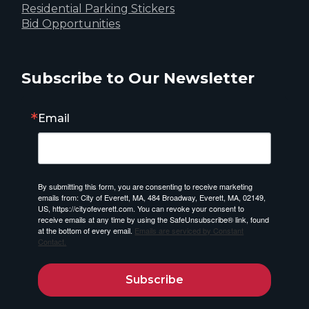
Residential Parking Stickers
Bid Opportunities
Subscribe to Our Newsletter
Email
By submitting this form, you are consenting to receive marketing
emails from: City of Everett, MA, 484 Broadway, Everett, MA, 02149,
US, https://cityofeverett.com. You can revoke your consent to
receive emails at any time by using the SafeUnsubscribe® link, found
at the bottom of every email.
Emails are serviced by Constant
Contact.
Subscribe