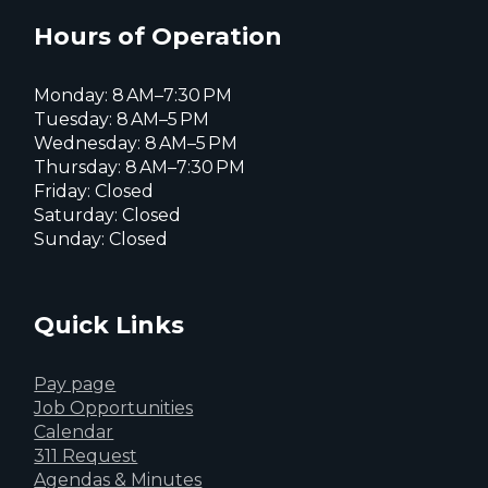
X
page
page
page
Hours of Operation
Monday: 8 AM–7:30 PM
Tuesday: 8 AM–5 PM
Wednesday: 8 AM–5 PM
Thursday: 8 AM–7:30 PM
Friday: Closed
Saturday: Closed
Sunday: Closed
Quick Links
Pay page
Job Opportunities
Calendar
311 Request
Agendas & Minutes