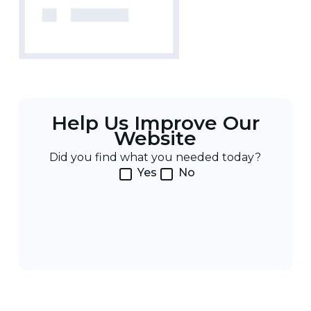
Help Us Improve Our
Website
Did you find what you needed today?
Yes
No