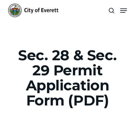
Skip
Men
to
search
main
Close
content
Menu
Sec. 28 & Sec.
29 Permit
Application
Form (PDF)