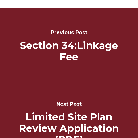
Post
Navigation
Previous Post
Section 34:Linkage
Fee
Next Post
Limited Site Plan
Review Application