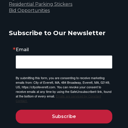
Residential Parking Stickers
Bid Opportunities
Subscribe to Our Newsletter
Email
By submitting this form, you are consenting to receive marketing
emails from: City of Everett, MA, 484 Broadway, Everett, MA, 02149,
US, https://cityofeverett.com. You can revoke your consent to
receive emails at any time by using the SafeUnsubscribe® link, found
at the bottom of every email.
Emails are serviced by Constant
Contact.
Subscribe