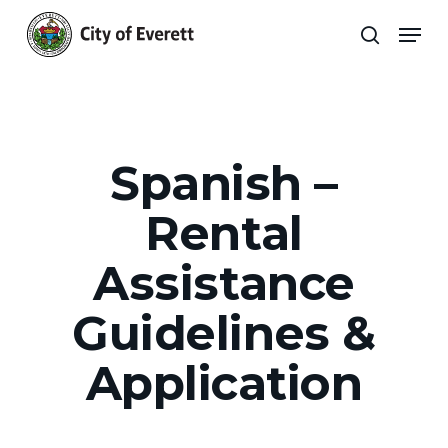
Skip
Men
to
search
main
Close
content
Menu
Spanish –
Rental
Assistance
Guidelines &
Application