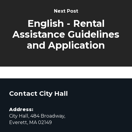
Next Post
English - Rental
Assistance Guidelines
and Application
Contact City Hall
Address:
City Hall, 484 Broadway,
Everett, MA 02149