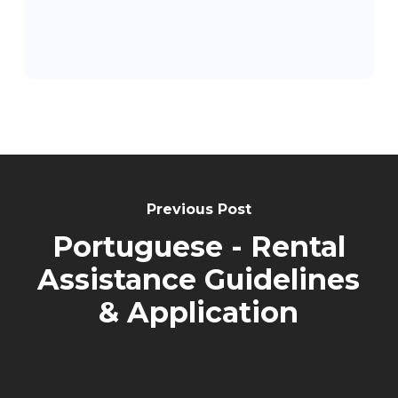
Post
Navigation
Previous Post
Portuguese - Rental
Assistance Guidelines
& Application