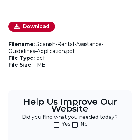
Download
Filename:
Spanish-Rental-Assistance-
Guidelines-Application.pdf
File Type:
pdf
File Size:
1 MB
Help Us Improve Our
Website
Did you find what you needed today?
Yes
No