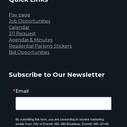
Pay page
Job Opportunities
Calendar
311 Request
Agendas & Minutes
Residential Parking Stickers
Bid Opportunities
Subscribe to Our Newsletter
Email
By submitting this form, you are consenting to receive marketing
emails from: City of Everett, MA, 484 Broadway, Everett, MA, 02149,