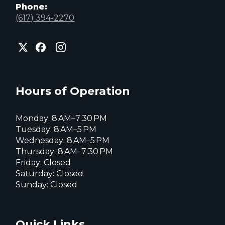
Phone:
(617) 394-2270
City
City
City
of
of
of
Everett
Everett
Everett
Facebook
Instagram
X
page
page
page
Hours of Operation
Monday: 8 AM–7:30 PM
Tuesday: 8 AM–5 PM
Wednesday: 8 AM–5 PM
Thursday: 8 AM–7:30 PM
Friday: Closed
Saturday: Closed
Sunday: Closed
Quick Links