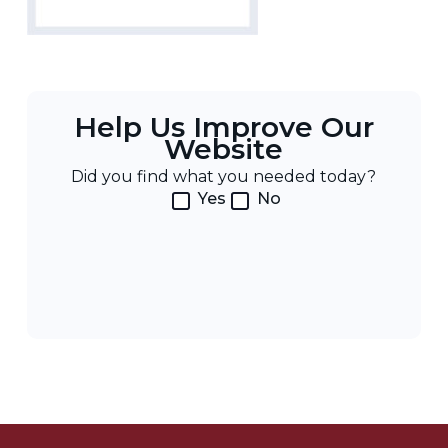
Help Us Improve Our
Website
Did you find what you needed today?
Yes
No
Post