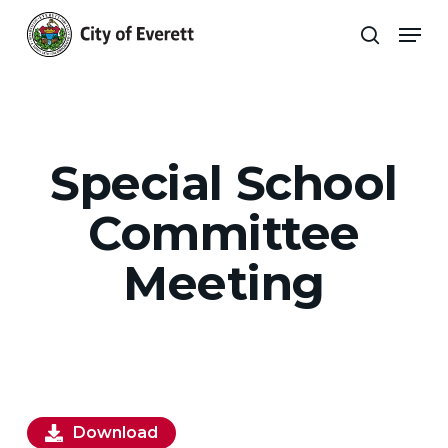
Skip
Men
to
search
main
Close
content
Menu
Special School
Committee
Meeting
Download