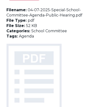
Filename:
04-07-2025-Special-School-
Committee-Agenda-Public-Hearing.pdf
File Type:
pdf
File Size:
52 KB
Categories:
School Committee
Tags:
Agenda