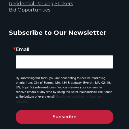
Residential Parking Stickers
Bid Opportunities
Subscribe to Our Newsletter
Email
By submitting this form, you are consenting to receive marketing
emails from: City of Everett, MA, 484 Broadway, Everett, MA, 02149,
US, https://cityofeverett.com. You can revoke your consent to
receive emails at any time by using the SafeUnsubscribe® link, found
at the bottom of every email.
Emails are serviced by Constant
Contact.
Subscribe