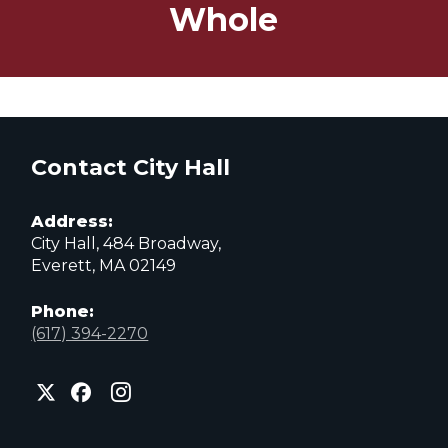
Whole
Contact City Hall
Address:
City Hall, 484 Broadway,
Everett, MA 02149
Phone:
(617) 394-2270
City
City
City
of
of
of
Everett
Everett
Everett
Facebook
Instagram