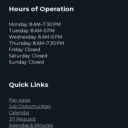
X
page
page
page
Hours of Operation
Monday: 8 AM–7:30 PM
Tuesday: 8 AM–5 PM
Wednesday: 8 AM–5 PM
Thursday: 8 AM–7:30 PM
Friday: Closed
Saturday: Closed
Sunday: Closed
Quick Links
Pay page
Job Opportunities
Calendar
311 Request
Agendas & Minutes