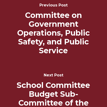
Navigation
Previous Post
Committee on
Government
Operations, Public
Safety, and Public
Service
Next Post
School Committee
Budget Sub-
Committee of the