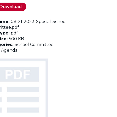
Download
name:
08-21-2023-Special-School-
ttee.pdf
Type:
pdf
Size:
500 KB
ories:
School Committee
:
Agenda