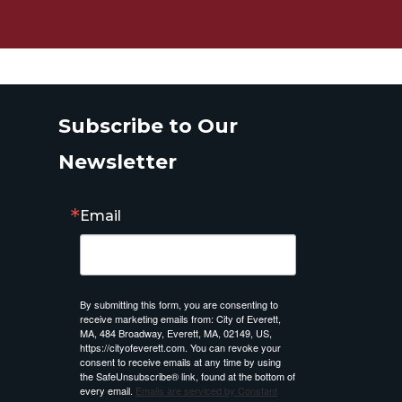
Subscribe to Our
Newsletter
Email
By submitting this form, you are consenting to
receive marketing emails from: City of Everett,
MA, 484 Broadway, Everett, MA, 02149, US,
https://cityofeverett.com. You can revoke your
consent to receive emails at any time by using
the SafeUnsubscribe® link, found at the bottom of
every email.
Emails are serviced by Constant