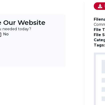
File
e Our Website
Commi
ou needed today?
File 
No
File 
Categ
Tags