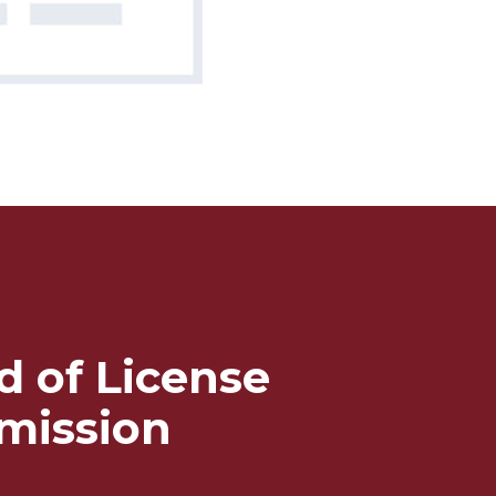
d of License
mission