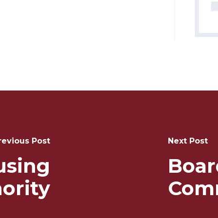
revious Post
Next Post
using
Boar
ority
Com