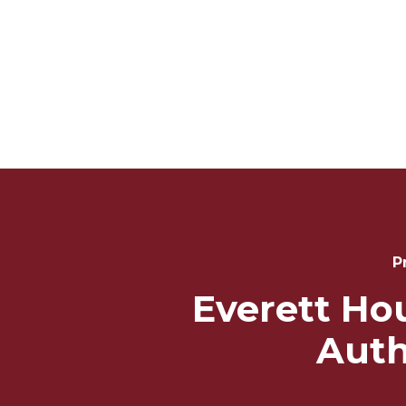
Post
Navigation
P
Everett Ho
Auth