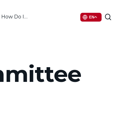
search
How Do I…
EN
mmittee