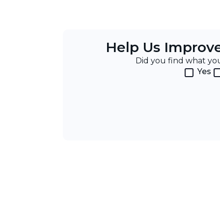
Help Us Improv
Did you find what y
Yes