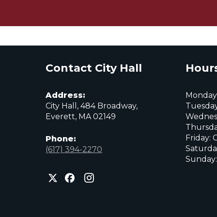
Contact City Hall
Hours
Address:
Monday:
City Hall, 484 Broadway,
Tuesday
Everett, MA 02149
Wednes
Thursda
Friday: 
Phone:
Saturda
(617) 394-2270
Sunday:
City
City
City
of
of
of
Everett
Everett
Everett
Facebook
Instagram
X
page
page
page