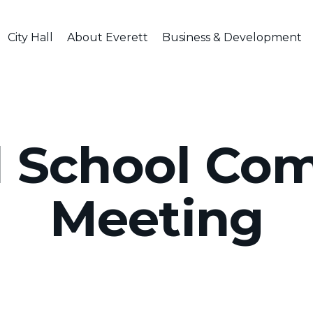
City Hall
About Everett
Business & Development
l School Co
Meeting