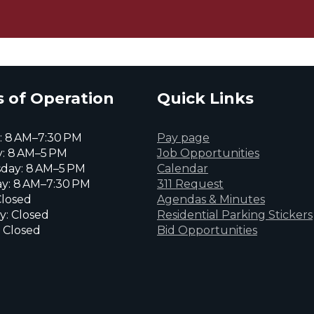
 of Operation
Quick Links
 8 AM–7:30 PM
Pay page
: 8 AM–5 PM
Job Opportunities
day: 8 AM–5 PM
Calendar
y: 8 AM–7:30 PM
311 Request
Closed
Agendas & Minutes
y: Closed
Residential Parking Stickers
 Closed
Bid Opportunities