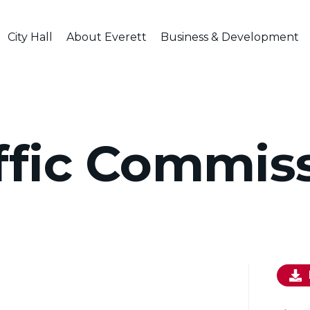
City Hall
About Everett
Business & Development
ffic Commis