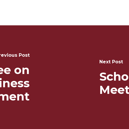
revious Post
Next Post
ee on
Scho
iness
Meet
ment