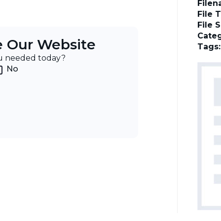
File
File 
File 
Categ
e Our Website
Tags
ou needed today?
No