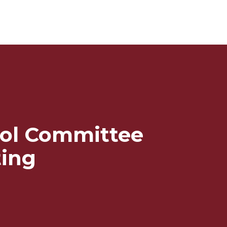
ol Committee
ing