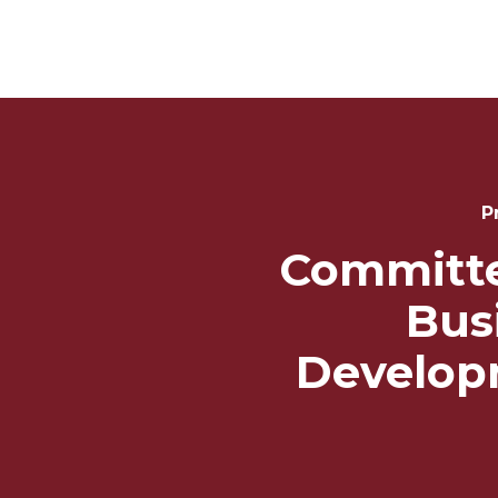
Post
Navigation
P
Committ
Bus
Develop