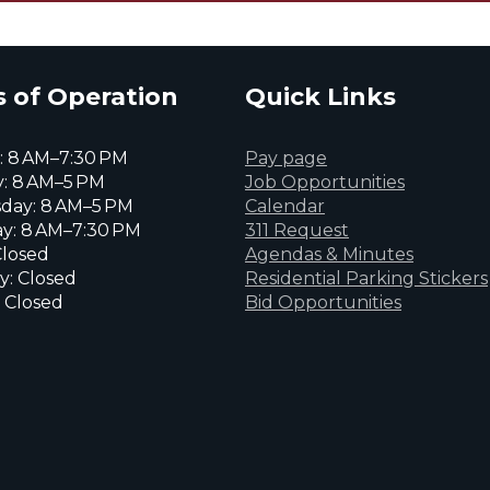
 of Operation
Quick Links
 8 AM–7:30 PM
Pay page
: 8 AM–5 PM
Job Opportunities
day: 8 AM–5 PM
Calendar
y: 8 AM–7:30 PM
311 Request
Closed
Agendas & Minutes
y: Closed
Residential Parking Stickers
 Closed
Bid Opportunities