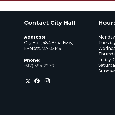
Contact City Hall
Hours
Address:
Monday:
City Hall, 484 Broadway,
Tuesday
Everett, MA 02149
Wednes
Thursda
Friday: 
Phone:
Saturda
(617) 394-2270
Sunday:
City
City
City
of
of
of
Everett
Everett
Everett
Facebook
Instagram
X
page
page
page