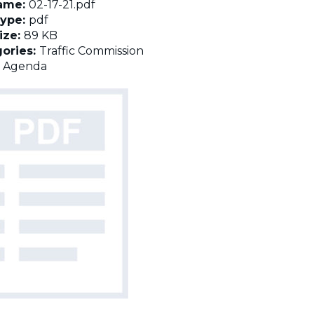
name:
02-17-21.pdf
Type:
pdf
Size:
89 KB
ories:
Traffic Commission
:
Agenda