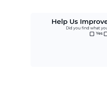
Help Us Improv
Did you find what y
Yes