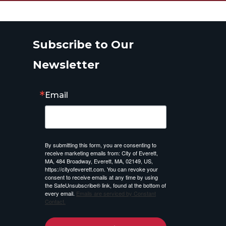
Subscribe to Our
Newsletter
Email
By submitting this form, you are consenting to
receive marketing emails from: City of Everett,
MA, 484 Broadway, Everett, MA, 02149, US,
https://cityofeverett.com. You can revoke your
consent to receive emails at any time by using
the SafeUnsubscribe® link, found at the bottom of
every email.
Emails are serviced by Constant
Contact.