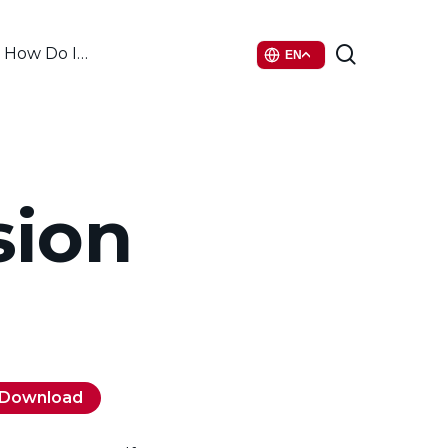
search
How Do I…
EN
sion
Download