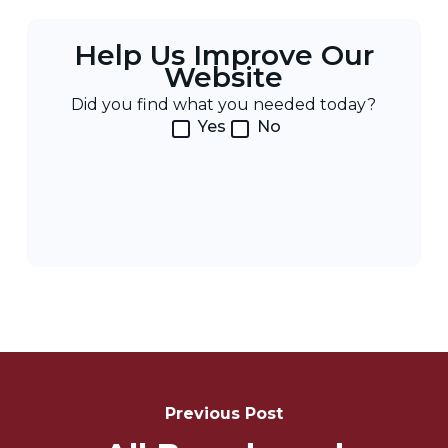
Help Us Improve Our
Website
Did you find what you needed today?
Yes
No
Post
Navigation
Previous Post