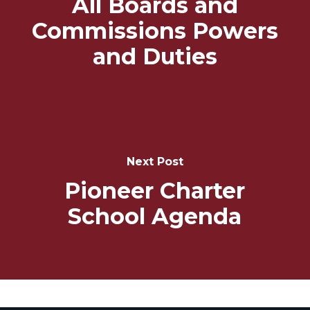
All Boards and
Commissions Powers
and Duties
Next Post
Pioneer Charter
School Agenda