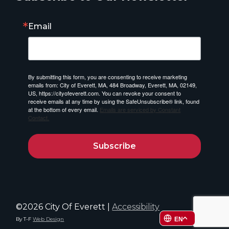
Email
By submitting this form, you are consenting to receive marketing
emails from: City of Everett, MA, 484 Broadway, Everett, MA, 02149,
US, https://cityofeverett.com. You can revoke your consent to
receive emails at any time by using the SafeUnsubscribe® link, found
at the bottom of every email.
Emails are serviced by Constant
Contact.
Subscribe
©2026 City Of Everett |
Accessibility
By T-F
Web Design
EN