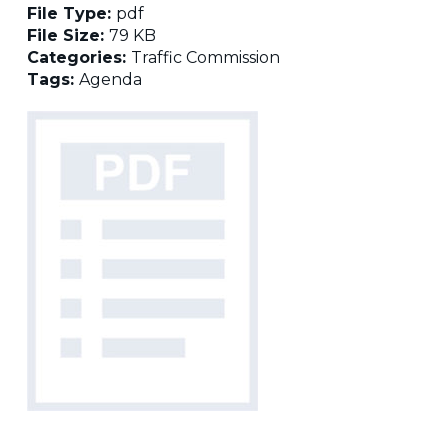
File Type:
pdf
File Size:
79 KB
Categories:
Traffic Commission
Tags:
Agenda