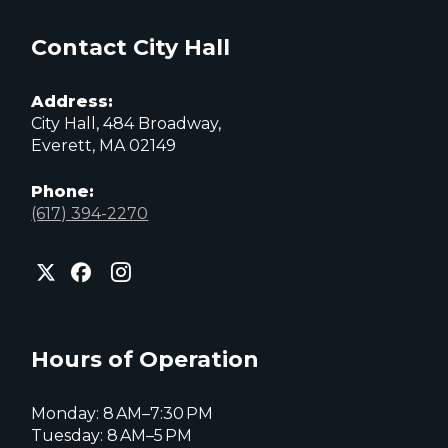
Contact City Hall
Address:
City Hall, 484 Broadway,
Everett, MA 02149
Phone:
(617) 394-2270
City
City
City
of
of
of
Everett
Everett
Everett
Facebook
Instagram
X
page
page
page
Hours of Operation
Monday: 8 AM–7:30 PM
Tuesday: 8 AM–5 PM