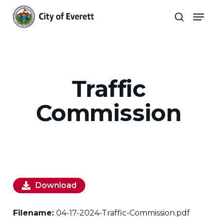
Skip
Men
to
search
main
Close
content
Menu
Traffic
Commission
Download
Filename:
04-17-2024-Traffic-Commission.pdf