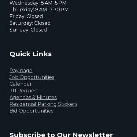
Wednesday: 8 AM–5 PM
Thursday: 8 AM–7:30 PM
Friday: Closed
Saturday: Closed
Sunday: Closed
Quick Links
Pay page
Job Opportunities
Calendar
311 Request
Agendas & Minutes
Residential Parking Stickers
Bid Opportunities
Subscribe to Our Newsletter