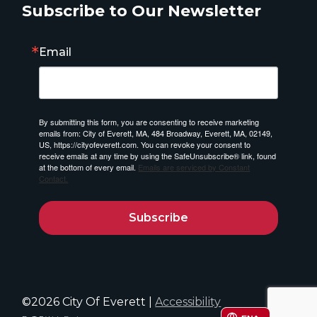
Subscribe to Our Newsletter
Email
By submitting this form, you are consenting to receive marketing
emails from: City of Everett, MA, 484 Broadway, Everett, MA, 02149,
US, https://cityofeverett.com. You can revoke your consent to
receive emails at any time by using the SafeUnsubscribe® link, found
at the bottom of every email.
Emails are serviced by Constant
Contact.
Subscribe
©2026 City Of Everett |
Accessibility