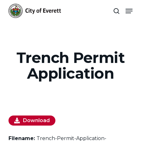
Skip
Men
to
search
main
Close
content
Menu
Trench Permit
Application
Download
Filename:
Trench-Permit-Application-