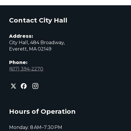
Contact City Hall
Address:
City Hall, 484 Broadway,
Everett, MA 02149
Phone:
(617) 394-2270
City
City
City
of
of
of
Everett
Everett
Everett
Facebook
Instagram
X
page
page
page
Hours of Operation
Monday: 8 AM–7:30 PM