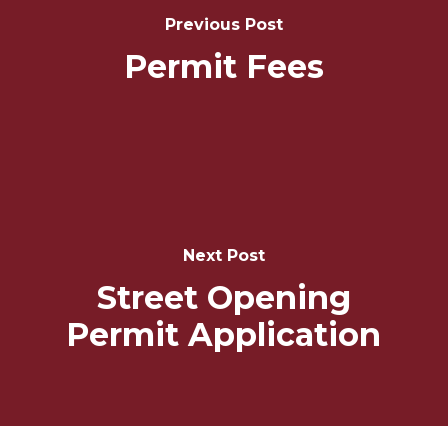
Previous Post
Permit Fees
Next Post
Street Opening
Permit Application