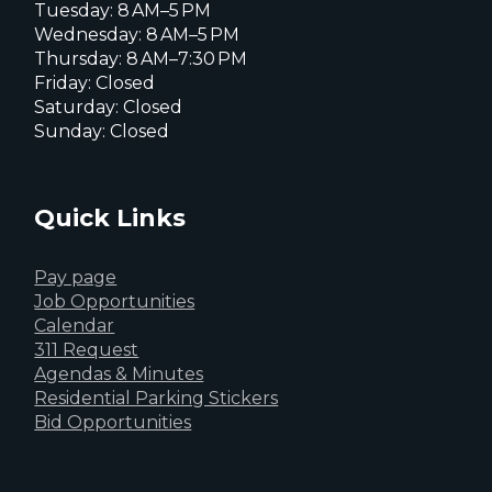
Tuesday: 8 AM–5 PM
Wednesday: 8 AM–5 PM
Thursday: 8 AM–7:30 PM
Friday: Closed
Saturday: Closed
Sunday: Closed
Quick Links
Pay page
Job Opportunities
Calendar
311 Request
Agendas & Minutes
Residential Parking Stickers
Bid Opportunities