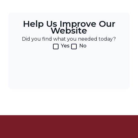
Help Us Improve Our
Website
Did you find what you needed today?
Yes
No
Post
Navigation