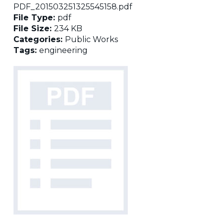
PDF_201503251325545158.pdf
File Type:
pdf
File Size:
234 KB
Categories:
Public Works
Tags:
engineering