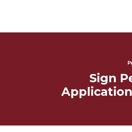
Post
Navigation
P
Sign P
Application