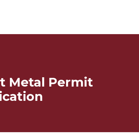
t Metal Permit
ication