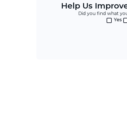
Help Us Improv
Did you find what y
Yes