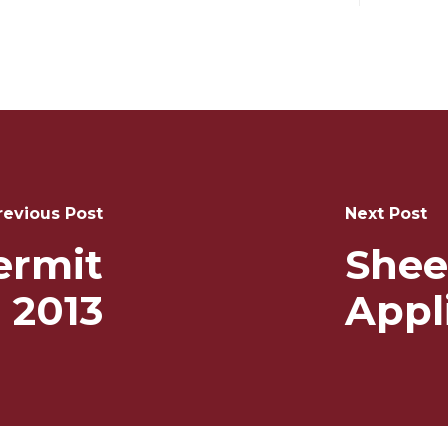
revious Post
Next Post
ermit
Shee
 2013
Appl