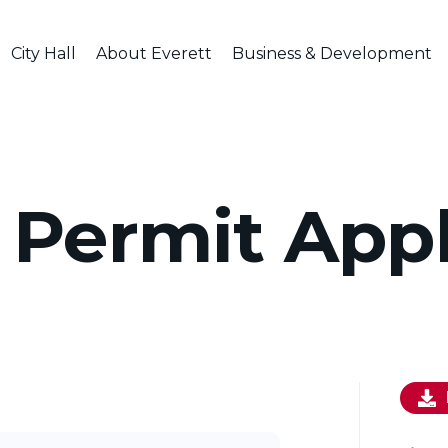
City Hall
About Everett
Business & Development
 Permit Appl