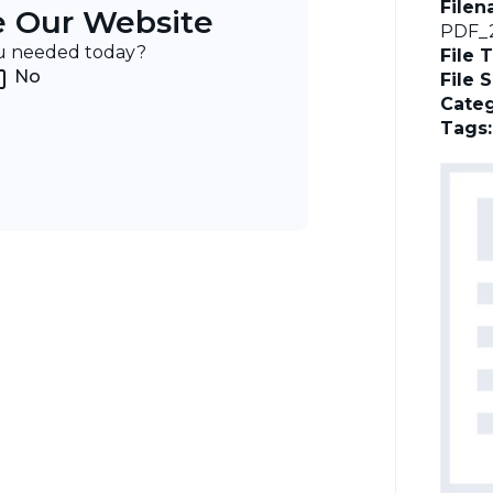
File
e Our Website
PDF_2
ou needed today?
File 
No
File 
Categ
Tags