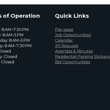
 of Operation
Quick Links
 8 AM–7:30 PM
Pay page
: 8 AM–5 PM
Job Opportunities
day: 8 AM–5 PM
Calendar
y: 8 AM–7:30 PM
311 Request
Closed
Agendas & Minutes
y: Closed
Residential Parking Stickers
 Closed
Bid Opportunities