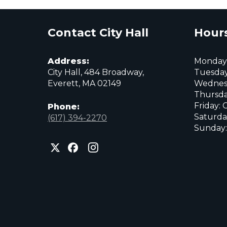
Contact City Hall
Hours
Address:
Monday:
City Hall, 484 Broadway,
Tuesday
Everett, MA 02149
Wednes
Thursda
Friday: 
Phone:
Saturda
(617) 394-2270
Sunday:
City
City
City
of
of
of
Everett
Everett
Everett
Facebook
Instagram
X
page
page
page