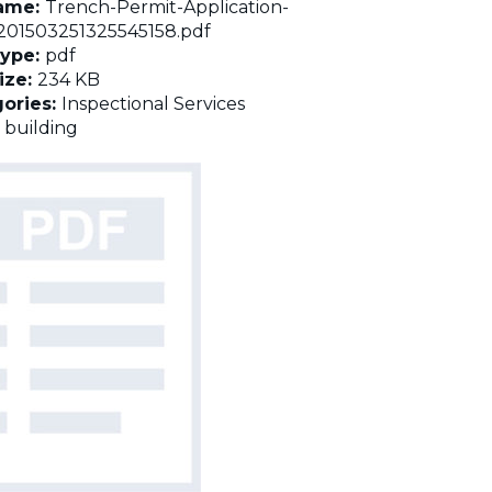
name:
Trench-Permit-Application-
01503251325545158.pdf
Type:
pdf
Size:
234 KB
ories:
Inspectional Services
:
building