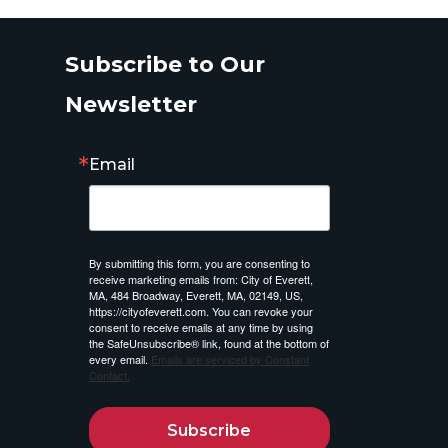
Subscribe to Our
Newsletter
Email
By submitting this form, you are consenting to
receive marketing emails from: City of Everett,
MA, 484 Broadway, Everett, MA, 02149, US,
https://cityofeverett.com. You can revoke your
consent to receive emails at any time by using
the SafeUnsubscribe® link, found at the bottom of
every email.
Emails are serviced by Constant
Contact.
Subscribe