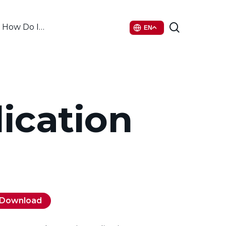
search
How Do I…
EN
ication
Download