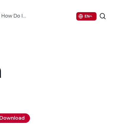
search
How Do I…
EN
a
Download