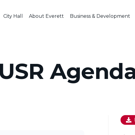
City Hall
About Everett
Business & Development
USR Agend