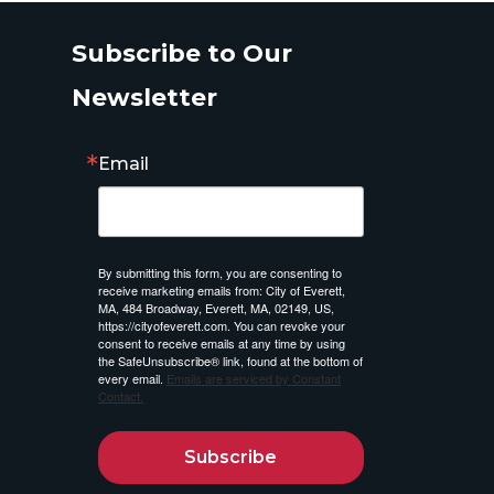
Subscribe to Our
Newsletter
Email
By submitting this form, you are consenting to
receive marketing emails from: City of Everett,
MA, 484 Broadway, Everett, MA, 02149, US,
https://cityofeverett.com. You can revoke your
consent to receive emails at any time by using
the SafeUnsubscribe® link, found at the bottom of
every email.
Emails are serviced by Constant
Contact.
Subscribe