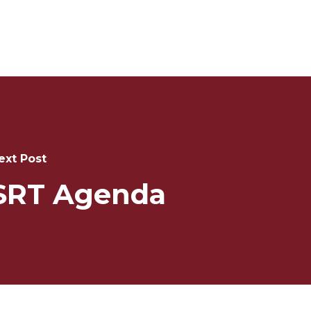
ext Post
SRT Agenda