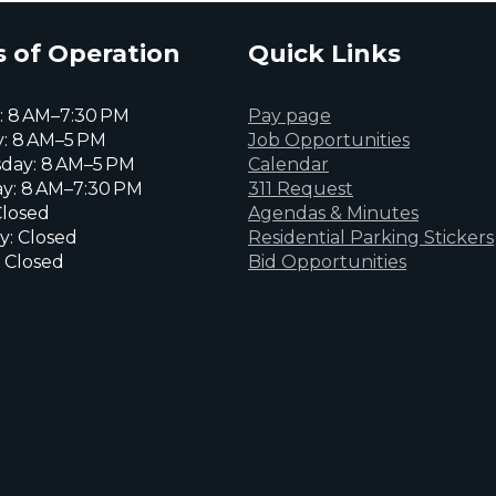
 of Operation
Quick Links
 8 AM–7:30 PM
Pay page
: 8 AM–5 PM
Job Opportunities
day: 8 AM–5 PM
Calendar
y: 8 AM–7:30 PM
311 Request
Closed
Agendas & Minutes
y: Closed
Residential Parking Stickers
 Closed
Bid Opportunities