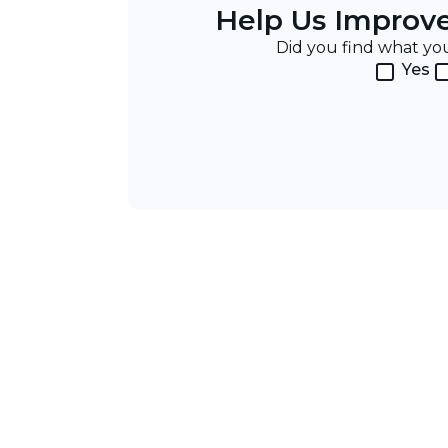
Help Us Improv
Did you find what y
Yes