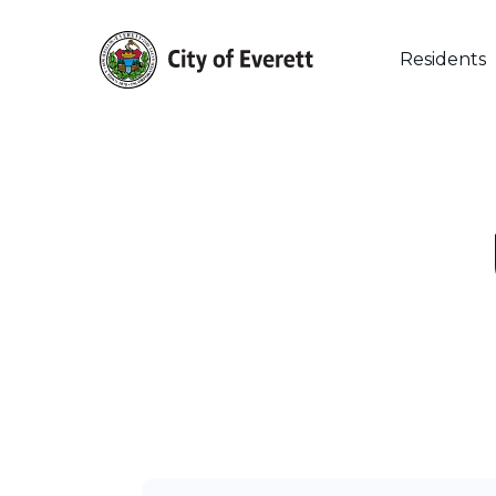
Skip
to
main
Residents
content
Hit enter to search or ESC to close