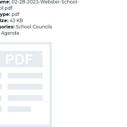
name:
02-28-2023-Webster-School-
il.pdf
Type:
pdf
Size:
43 KB
ories:
School Councils
:
Agenda