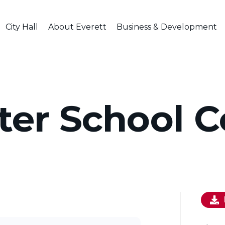
City Hall
About Everett
Business & Development
er School C