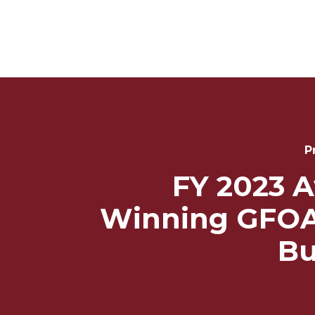
Post
Navigation
P
FY 2023 
Winning GFOA
Bu