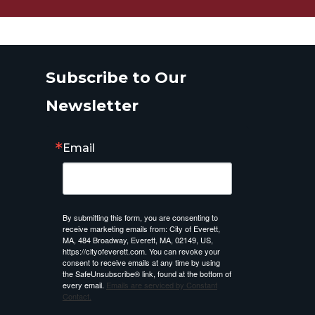
Subscribe to Our
Newsletter
Email
By submitting this form, you are consenting to
receive marketing emails from: City of Everett,
MA, 484 Broadway, Everett, MA, 02149, US,
https://cityofeverett.com. You can revoke your
consent to receive emails at any time by using
the SafeUnsubscribe® link, found at the bottom of
every email.
Emails are serviced by Constant
Contact.