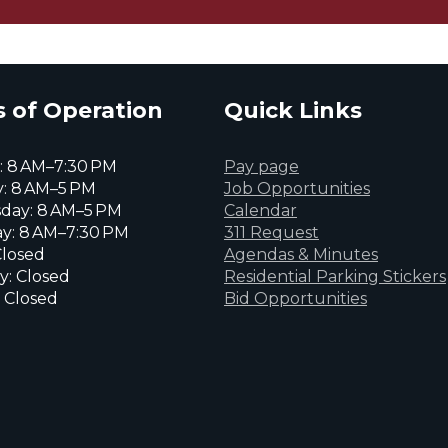
 of Operation
Quick Links
 8 AM–7:30 PM
Pay page
: 8 AM–5 PM
Job Opportunities
day: 8 AM–5 PM
Calendar
y: 8 AM–7:30 PM
311 Request
Closed
Agendas & Minutes
y: Closed
Residential Parking Stickers
 Closed
Bid Opportunities