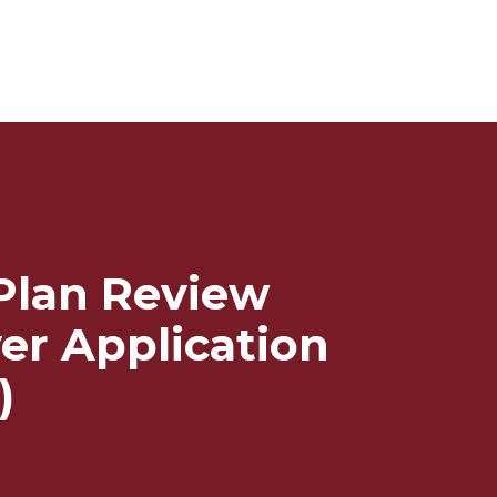
 Plan Review
er Application
)