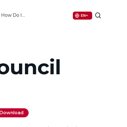
search
How Do I…
EN
ouncil
Download