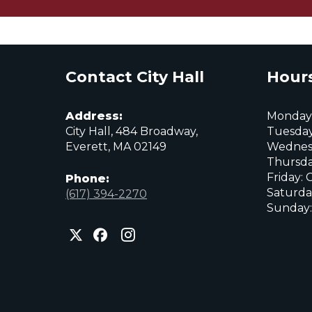
Contact City Hall
Hours
Address:
Monday:
City Hall, 484 Broadway,
Tuesday
Everett, MA 02149
Wednes
Thursda
Friday: 
Phone:
Saturda
(617) 394-2270
Sunday:
City
City
City
of
of
of
Everett
Everett
Everett
Facebook
Instagram
X
page
page
page