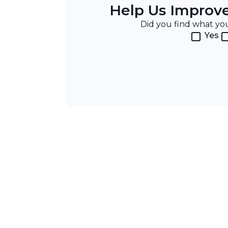
Help Us Improv
Did you find what y
Yes