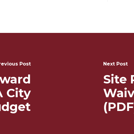
revious Post
Next Post
Award
Site
 City
Waiv
dget
(PDF