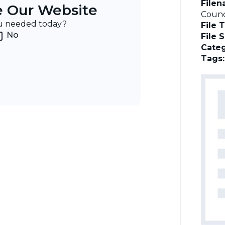
File
e Our Website
Counc
ou needed today?
File 
No
File 
Categ
Tags