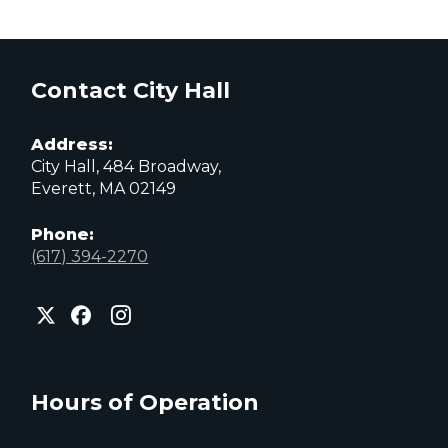
Contact City Hall
Address:
City Hall, 484 Broadway,
Everett, MA 02149
Phone:
(617) 394-2270
City
City
City
of
of
of
Everett
Everett
Everett
Facebook
Instagram
X
page
page
page
Hours of Operation