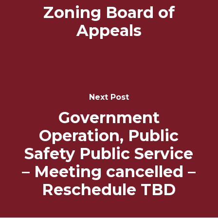
Zoning Board of
Appeals
Next Post
Government
Operation, Public
Safety Public Service
– Meeting cancelled –
Reschedule TBD