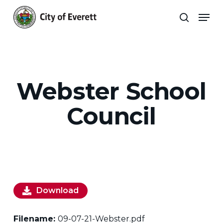
Skip
Men
to
search
main
Close
content
Menu
Webster School
Council
Download
Filename:
09-07-21-Webster.pdf