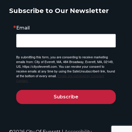
Subscribe to Our Newsletter
Email
By submitting this form, you are consenting to receive marketing
emails from: City of Everett, MA, 484 Broadway, Everett, MA, 02149,
US, https://cityofeverett.com. You can revoke your consent to
receive emails at any time by using the SafeUnsubscribe® link, found
at the bottom of every email.
Emails are serviced by Constant
Contact.
Subscribe
©2026 City Of Everett |
Accessibility