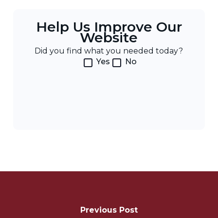
Help Us Improve Our
Website
Did you find what you needed today?
Yes
No
Post
Navigation
Previous Post