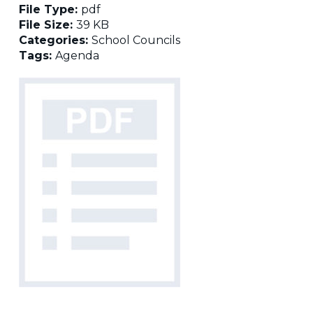
File Type:
pdf
File Size:
39 KB
Categories:
School Councils
Tags:
Agenda