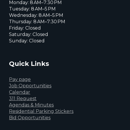
Monday: 8 AM–7:30 PM
Tuesday: 8 AM–5 PM
Wednesday: 8 AM–5 PM
Thursday: 8 AM–7:30 PM
Friday: Closed
Saturday: Closed
Sunday: Closed
Quick Links
Pay page
Job Opportunities
Calendar
311 Request
Agendas & Minutes
Residential Parking Stickers
Bid Opportunities