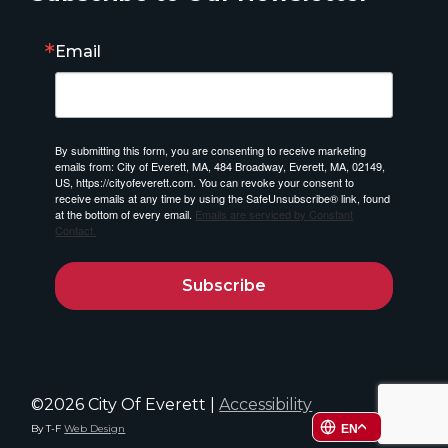
Email
By submitting this form, you are consenting to receive marketing
emails from: City of Everett, MA, 484 Broadway, Everett, MA, 02149,
US, https://cityofeverett.com. You can revoke your consent to
receive emails at any time by using the SafeUnsubscribe® link, found
at the bottom of every email.
Emails are serviced by Constant
Contact.
Subscribe
©2026 City Of Everett |
Accessibility
By T-F
Web Design
EN