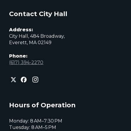
Contact City Hall
Address:
City Hall, 484 Broadway,
Everett, MA 02149
Phone:
(617) 394-2270
City
City
City
of
of
of
Everett
Everett
Everett
Facebook
Instagram
X
page
page
page
Hours of Operation
Monday: 8 AM–7:30 PM
Tuesday: 8 AM–5 PM