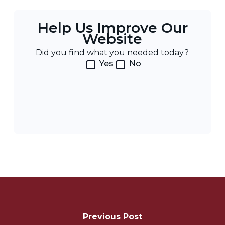
Help Us Improve Our
Website
Did you find what you needed today?
Yes
No
Post
Navigation
Previous Post