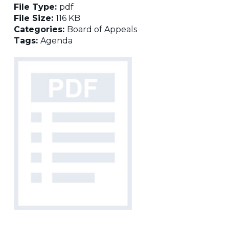
File Type:
pdf
File Size:
116 KB
Categories:
Board of Appeals
Tags:
Agenda