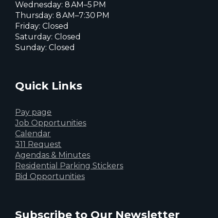
Wednesday: 8 AM–5 PM
Thursday: 8 AM–7:30 PM
Friday: Closed
Saturday: Closed
Sunday: Closed
Quick Links
Pay page
Job Opportunities
Calendar
311 Request
Agendas & Minutes
Residential Parking Stickers
Bid Opportunities
Subscribe to Our Newsletter