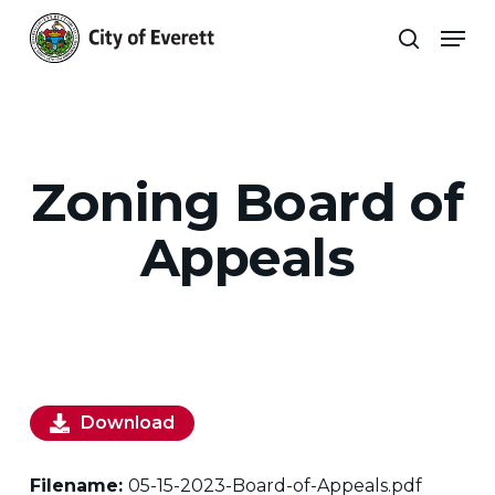
Skip
Men
to
search
main
Close
content
Menu
Zoning Board of
Appeals
Download
Filename:
05-15-2023-Board-of-Appeals.pdf