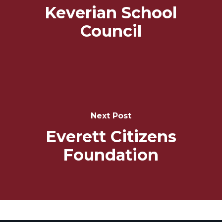
Keverian School
Council
Next Post
Everett Citizens
Foundation