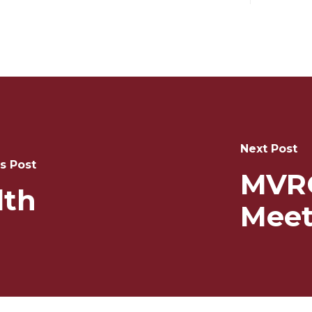
Next Post
s Post
MVR
lth
Meet