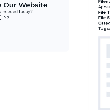
File
e Our Website
Appea
ou needed today?
File 
No
File 
Categ
Tags