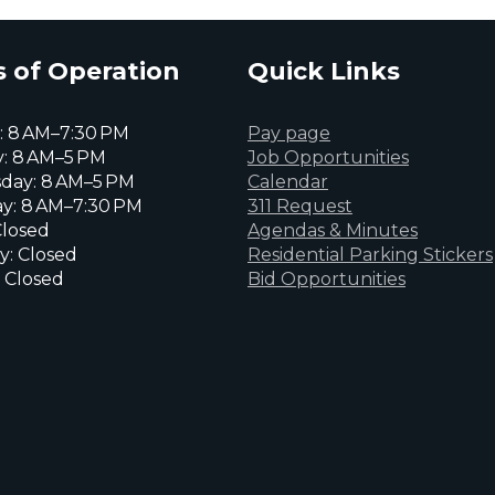
 of Operation
Quick Links
 8 AM–7:30 PM
Pay page
: 8 AM–5 PM
Job Opportunities
day: 8 AM–5 PM
Calendar
y: 8 AM–7:30 PM
311 Request
Closed
Agendas & Minutes
y: Closed
Residential Parking Stickers
 Closed
Bid Opportunities