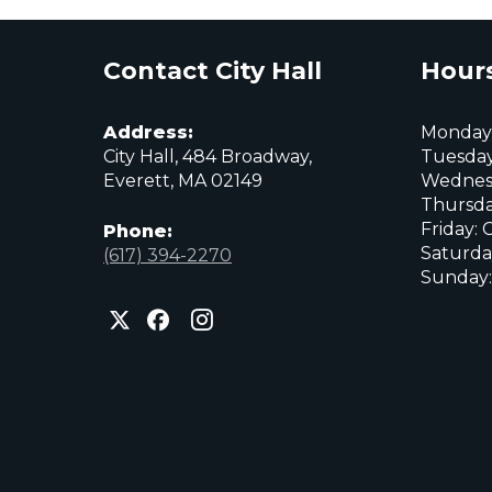
Contact City Hall
Hours
Address:
Monday:
City Hall, 484 Broadway,
Tuesday
Everett, MA 02149
Wednes
Thursda
Friday: 
Phone:
Saturda
(617) 394-2270
Sunday:
City
City
City
of
of
of
Everett
Everett
Everett
Facebook
Instagram
X
page
page
page