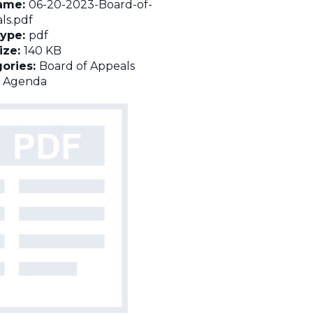
name:
06-20-2023-Board-of-
ls.pdf
Type:
pdf
Size:
140 KB
ories:
Board of Appeals
:
Agenda