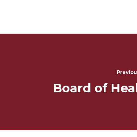
Post
Navigation
Previou
Board of Hea