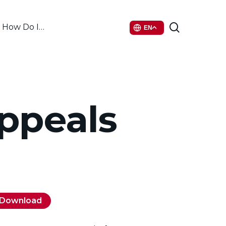
search
How Do I…
EN
ppeals
Download