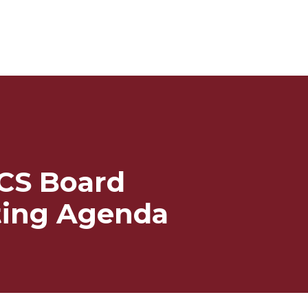
CS Board
ing Agenda