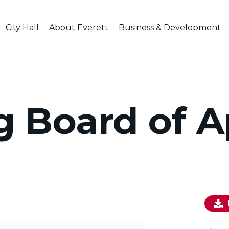
City Hall
About Everett
Business & Development
g Board of A