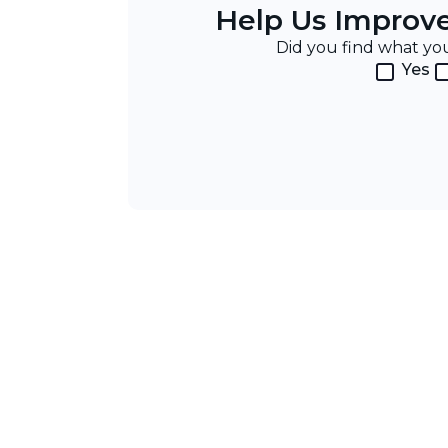
Help Us Improv
Did you find what y
Yes