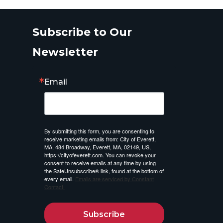
Subscribe to Our
Newsletter
Email
By submitting this form, you are consenting to
receive marketing emails from: City of Everett,
MA, 484 Broadway, Everett, MA, 02149, US,
https://cityofeverett.com. You can revoke your
consent to receive emails at any time by using
the SafeUnsubscribe® link, found at the bottom of
every email.
Emails are serviced by Constant
Contact.
Subscribe