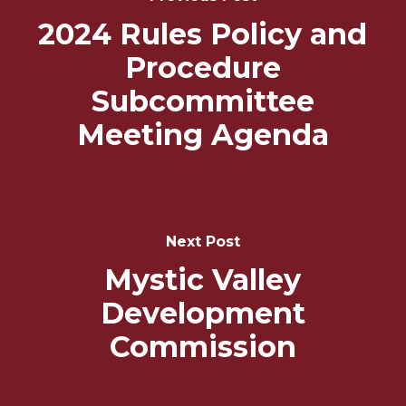
Navigation
2024 Rules Policy and
Procedure
Subcommittee
Meeting Agenda
Next Post
Mystic Valley
Development
Commission