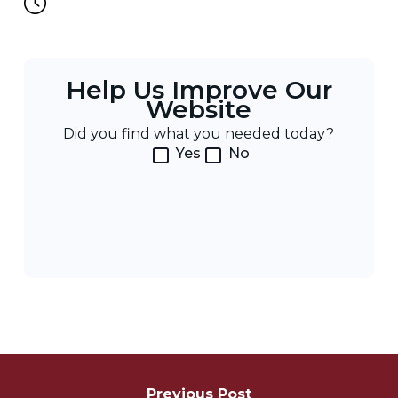
Help Us Improve Our
Website
Did you find what you needed today?
Yes
No
Post
Previous Post