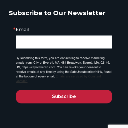
Subscribe to Our Newsletter
Email
By submitting this form, you are consenting to receive marketing
emails from: City of Everett, MA, 484 Broadway, Everett, MA, 02149,
US, https://cityofeverett.com. You can revoke your consent to
receive emails at any time by using the SafeUnsubscribe® link, found
at the bottom of every email.
Emails are serviced by Constant
Contact.
Subscribe