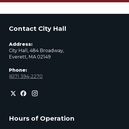
Contact City Hall
Address:
City Hall, 484 Broadway,
Everett, MA 02149
Phone:
(617) 394-2270
City
City
City
of
of
of
Everett
Everett
Everett
Facebook
Instagram
X
page
page
page
Hours of Operation