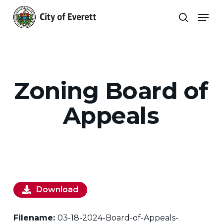
Skip
Men
to
search
main
Close
content
Menu
Zoning Board of
Appeals
Download
Filename:
03-18-2024-Board-of-Appeals-