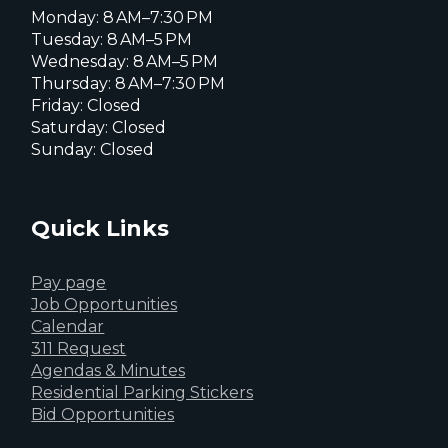
Monday: 8 AM–7:30 PM
Tuesday: 8 AM–5 PM
Wednesday: 8 AM–5 PM
Thursday: 8 AM–7:30 PM
Friday: Closed
Saturday: Closed
Sunday: Closed
Quick Links
Pay page
Job Opportunities
Calendar
311 Request
Agendas & Minutes
Residential Parking Stickers
Bid Opportunities