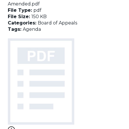
Amended.pdf
File Type:
pdf
File Size:
150 KB
Categories:
Board of Appeals
Tags:
Agenda