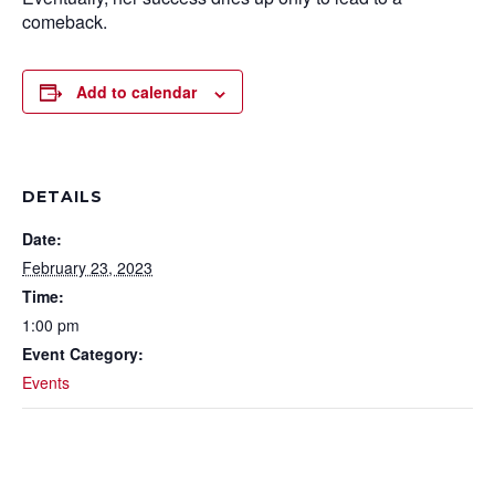
comeback.
Add to calendar
DETAILS
Date:
February 23, 2023
Time:
1:00 pm
Event Category:
Events