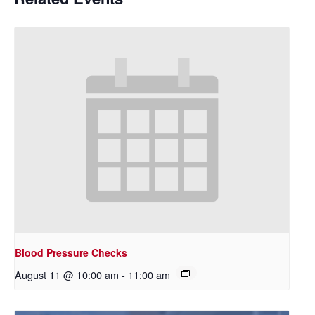
Blood Pressure Checks
August 11 @ 10:00 am
-
11:00 am