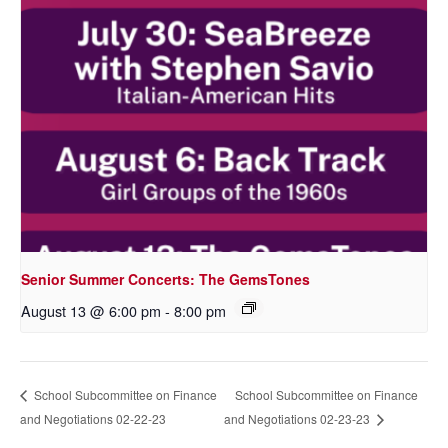
Senior Summer Concerts: The GemsTones
August 13 @ 6:00 pm
-
8:00 pm
School Subcommittee on Finance
School Subcommittee on Finance
and Negotiations 02-22-23
and Negotiations 02-23-23