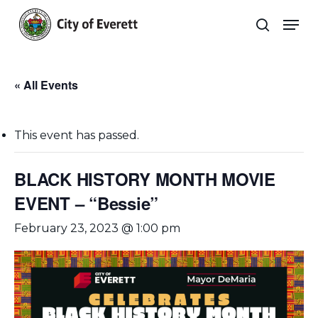
Skip
Men
to
search
main
Close
content
Menu
« All Events
This event has passed.
BLACK HISTORY MONTH MOVIE
EVENT – “Bessie”
February 23, 2023 @ 1:00 pm