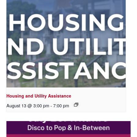
Housing and Utility Assistance
August 13 @ 3:00 pm
-
7:00 pm