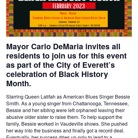
Mayor Carlo DeMaria invites all
residents to join us for this event
as part of the City of Everett’s
celebration of Black History
Month.
Starring Queen Latifah as American Blues Singer Bessie
Smith. As a young singer from Chattanooga, Tennessee,
Bessie and her sibling were left orphaned leaving their
abusive older sister to raise them. To help support the
family, Bessie worked in Vaudeville shows. She pushed
her way into the business and finally got a record deal.
Eventually, her success dries up only to lead to a