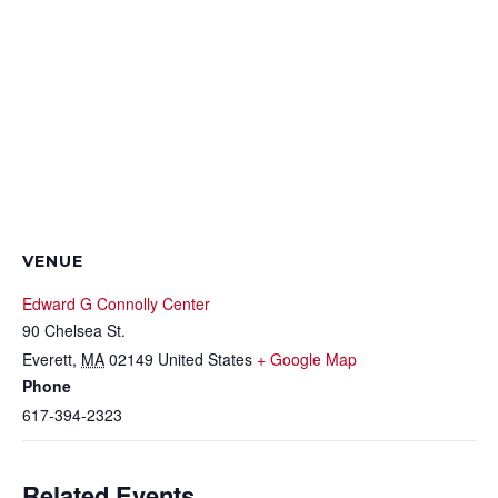
VENUE
Edward G Connolly Center
90 Chelsea St.
Everett
,
MA
02149
United States
+ Google Map
Phone
617-394-2323
Related Events