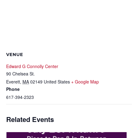
VENUE
Edward G Connolly Center
90 Chelsea St.
Everett
,
MA
02149
United States
+ Google Map
Phone
617-394-2323
Related Events