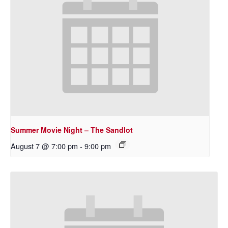
Summer Movie Night – The Sandlot
August 7 @ 7:00 pm
-
9:00 pm