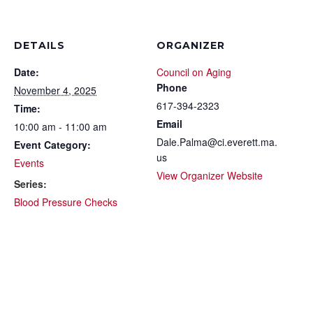
DETAILS
ORGANIZER
Date:
Council on Aging
Phone
November 4, 2025
617-394-2323
Time:
Email
10:00 am - 11:00 am
Dale.Palma@ci.everett.ma.
Event Category:
us
Events
View Organizer Website
Series:
Blood Pressure Checks