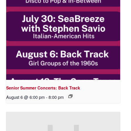
Senior Summer Concerts: Back Track
August 6 @ 6:00 pm
-
8:00 pm