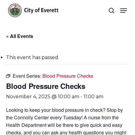
Skip
Men
to
search
main
Close
content
Menu
« All Events
This event has passed.
Event Series:
Blood Pressure Checks
Blood Pressure Checks
November 4, 2025 @ 10:00 am
-
11:00 am
Looking to keep your blood pressure in check? Stop by
the Connolly Center every Tuesday! A nurse from the
Health Department will be there to give quick and easy
checks, and you can ask any health questions you might