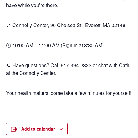
have while you’re there.
📍 Connolly Center, 90 Chelsea St., Everett, MA 02149
🕦 10:00 AM – 11:00 AM (Sign in at 8:30 AM)
📞 Have questions? Call 617-394-2323 or chat with Cathi
at the Connolly Center.
Your health matters. come take a few minutes for yourself!
Add to calendar