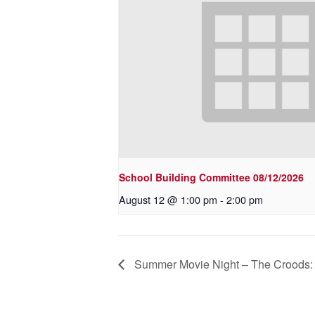
School Building Committee 08/12/2026
August 12 @ 1:00 pm
-
2:00 pm
Summer Movie Night – The Crood