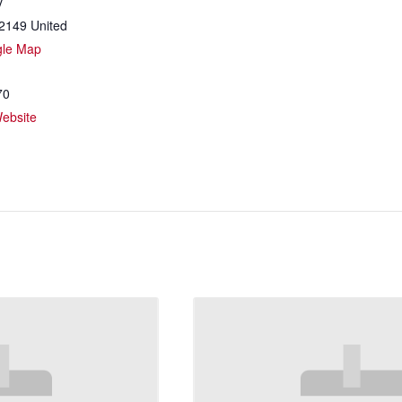
y
2149
United
gle Map
70
ebsite