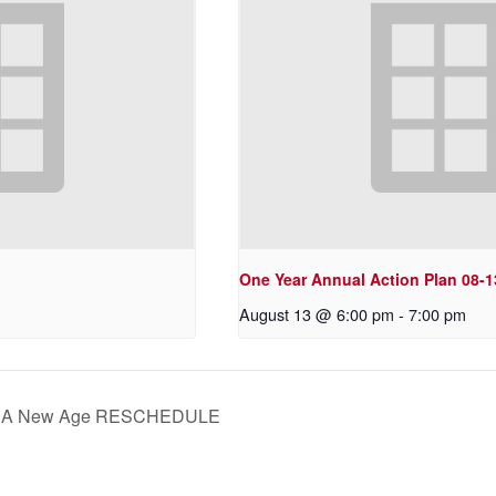
One Year Annual Action Plan 08-1
August 13 @ 6:00 pm
-
7:00 pm
s: A New Age RESCHEDULE