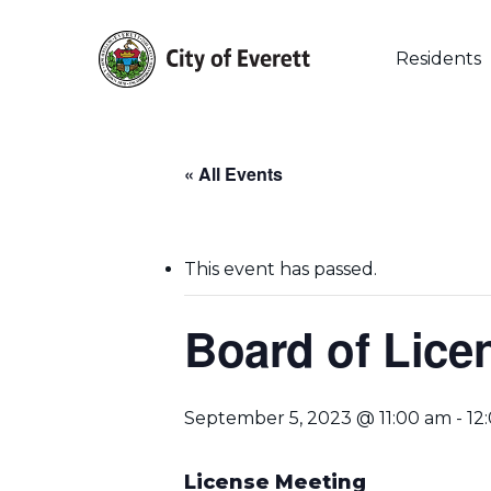
Skip
to
main
Residents
content
« All Events
This event has passed.
Board of Lice
September 5, 2023 @ 11:00 am
-
12
Hit enter to search or ESC to close
License Meeting