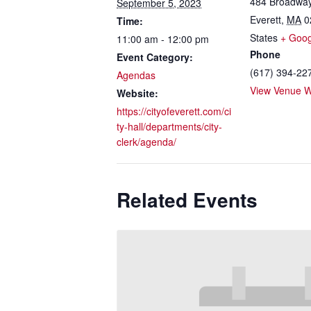
484 Broadwa
September 5, 2023
Everett
,
MA
0
Time:
States
+ Goo
11:00 am - 12:00 pm
Phone
Event Category:
(617) 394-22
Agendas
View Venue W
Website:
https://cityofeverett.com/ci
ty-hall/departments/city-
clerk/agenda/
Related Events