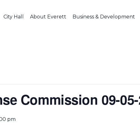
City Hall
About Everett
Business & Development
nse Commission 09-05-
:00 pm