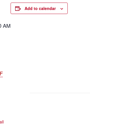
Add to calendar
00 AM
DF
all