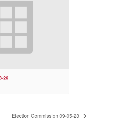
3-26
Election Commission 09-05-23