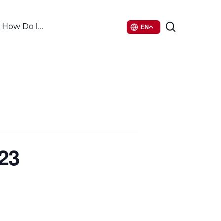
search
How Do I…
EN
23