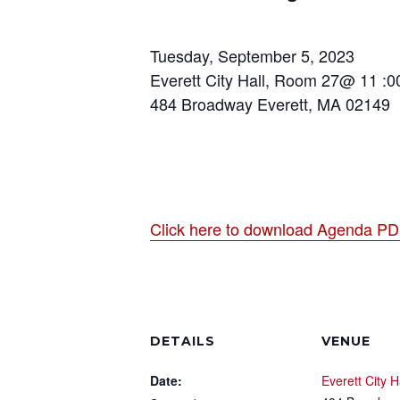
Tuesday, September 5, 2023
Everett City Hall, Room 27@ 11 :
484 Broadway Everett, MA 02149
Click here to download Agenda P
DETAILS
VENUE
Date:
Everett City H