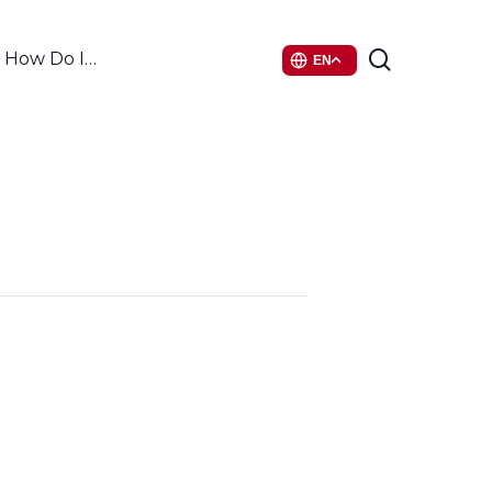
search
How Do I…
EN