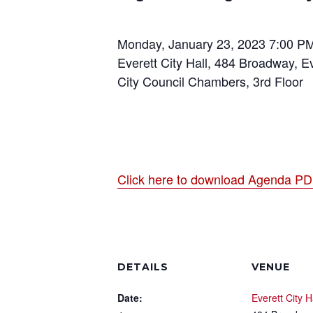
Monday, January 23, 2023 7:00 P
Everett City Hall, 484 Broadway, E
City Council Chambers, 3rd Floor
Click here to download Agenda P
DETAILS
VENUE
Date:
Everett City H