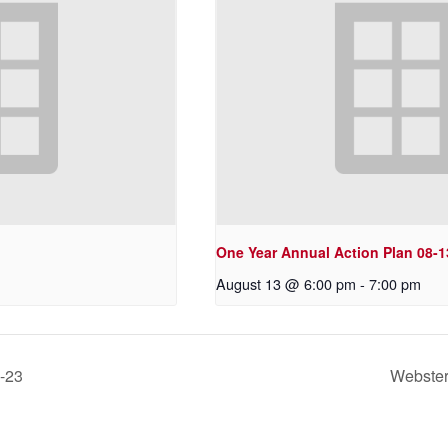
One Year Annual Action Plan 08-1
August 13 @ 6:00 pm
-
7:00 pm
3-23
Webster