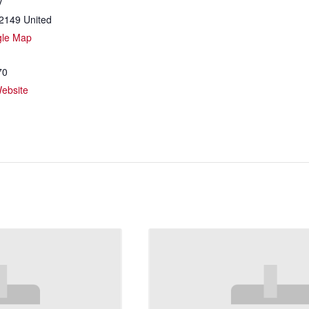
y
2149
United
gle Map
70
ebsite