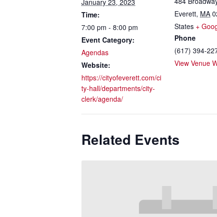
484 Broadwa
January 23, 2023
Everett
,
MA
0
Time:
States
+ Goo
7:00 pm - 8:00 pm
Phone
Event Category:
(617) 394-22
Agendas
View Venue W
Website:
https://cityofeverett.com/ci
ty-hall/departments/city-
clerk/agenda/
Related Events