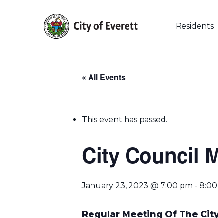
Skip
to
main
Residents
content
« All Events
This event has passed.
City Council 
January 23, 2023 @ 7:00 pm
-
8:0
Hit enter to search or ESC to close
Regular Meeting Of The City