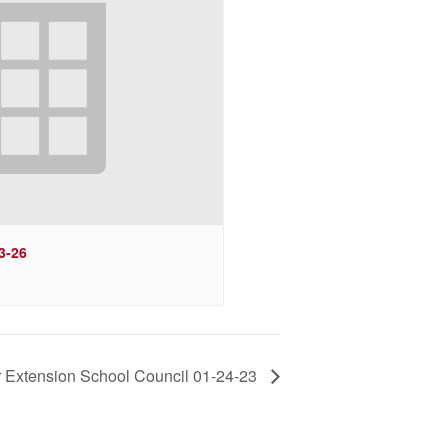
3-26
 Extension School Council 01-24-23