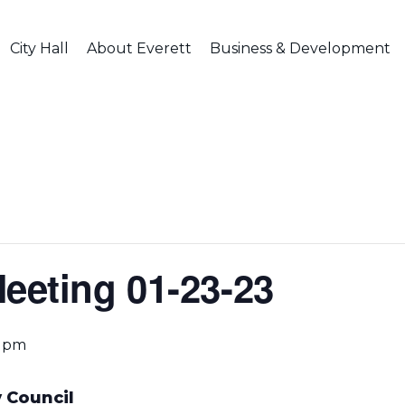
City Hall
About Everett
Business & Development
Meeting 01-23-23
0 pm
 Council