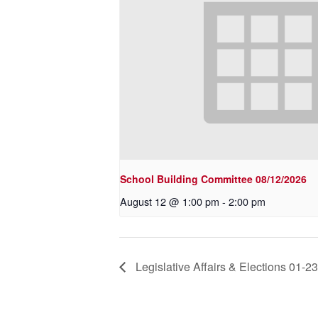
School Building Committee 08/12/2026
August 12 @ 1:00 pm
-
2:00 pm
Legislative Affairs & Elections 01-2