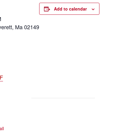
Add to calendar
M
verett, Ma 02149
DF
all