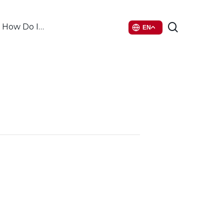
search
How Do I…
EN