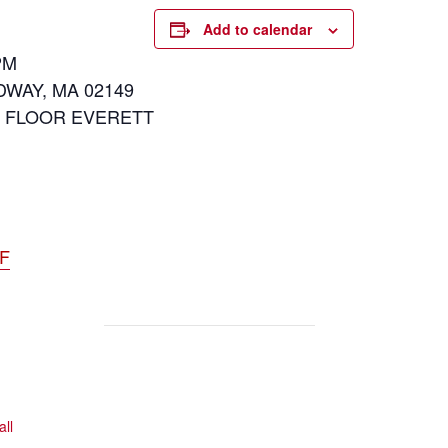
Add to calendar
PM
DWAY, MA 02149
D FLOOR EVERETT
DF
all