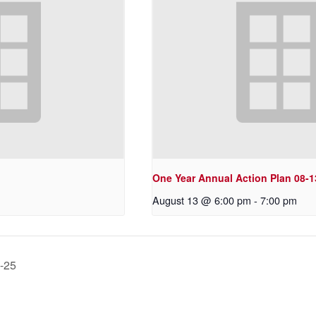
One Year Annual Action Plan 08-1
August 13 @ 6:00 pm
-
7:00 pm
0-25