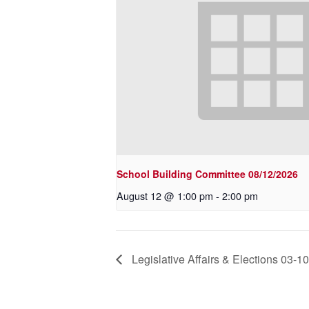
School Building Committee 08/12/2026
August 12 @ 1:00 pm
-
2:00 pm
Legislative Affairs & Elections 03-1