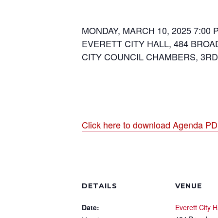
MONDAY, MARCH 10, 2025 7:00 
EVERETT CITY HALL, 484 BROA
CITY COUNCIL CHAMBERS, 3R
Click here to download Agenda P
DETAILS
VENUE
Date:
Everett City H