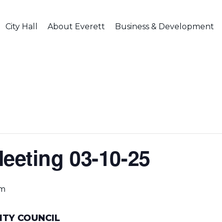
City Hall
About Everett
Business & Development
Meeting 03-10-25
pm
ITY COUNCIL