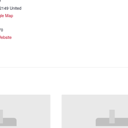
y
2149
United
gle Map
70
ebsite