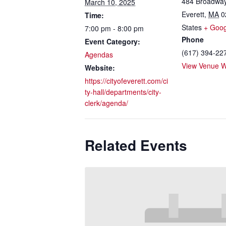
484 Broadwa
March 10, 2025
Everett
,
MA
0
Time:
States
+ Goo
7:00 pm - 8:00 pm
Phone
Event Category:
(617) 394-22
Agendas
View Venue W
Website:
https://cityofeverett.com/ci
ty-hall/departments/city-
clerk/agenda/
Related Events