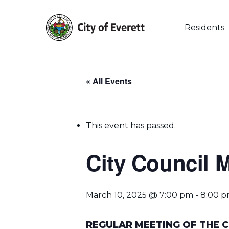
Skip
to
main
Residents
content
« All Events
This event has passed.
City Council 
March 10, 2025 @ 7:00 pm
-
8:00 
Hit enter to search or ESC to close
REGULAR MEETING OF THE C