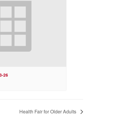
3-26
Health Fair for Older Adults