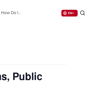
search
How Do I…
EN
s, Public