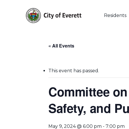
Skip
to
main
Residents
content
« All Events
This event has passed.
Committee on 
Safety, and Pu
Hit enter to search or ESC to close
May 9, 2024 @ 6:00 pm
-
7:00 pm