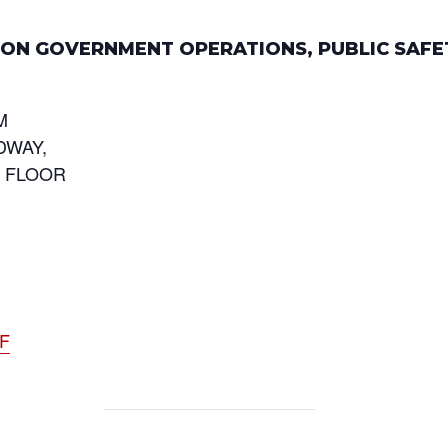
E ON GOVERNMENT OPERATIONS, PUBLIC SAFE
M
DWAY,
D FLOOR
DF