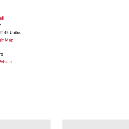
all
y
2149
United
gle Map
70
ebsite