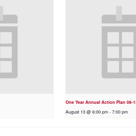
One Year Annual Action Plan 08-1
August 13 @ 6:00 pm
-
7:00 pm