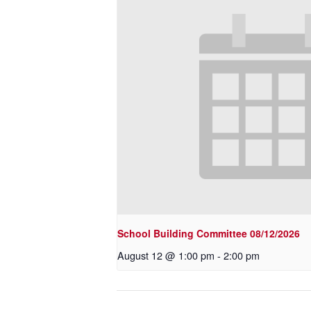
School Building Committee 08/12/2026
August 12 @ 1:00 pm
-
2:00 pm