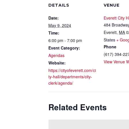
DETAILS
VENUE
Date:
Everett City H
484 Broadwa
May 9, 2024
Everett
,
MA
0
Time:
States
+ Goo
6:00 pm - 7:00 pm
Phone
Event Category:
(617) 394-22
Agendas
View Venue W
Website:
https://cityofeverett.com/ci
ty-hall/departments/city-
clerk/agenda/
Related Events