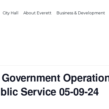
City Hall
About Everett
Business & Development
Government Operation
blic Service 05-09-24