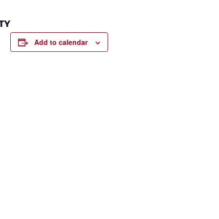
TY
Add to calendar