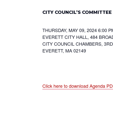
CITY COUNCIL’S COMMITTE
THURSDAY, MAY 09, 2024 6:00 P
EVERETT CITY HALL, 484 BROA
CITY COUNCIL CHAMBERS, 3R
EVERETT, MA 02149
Click here to download Agenda P