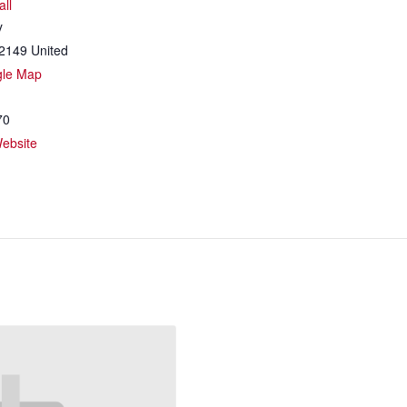
all
y
2149
United
gle Map
70
ebsite