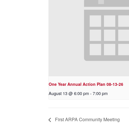
One Year Annual Action Plan 08-13-26
August 13 @ 6:00 pm
-
7:00 pm
First ARPA Community Meeting