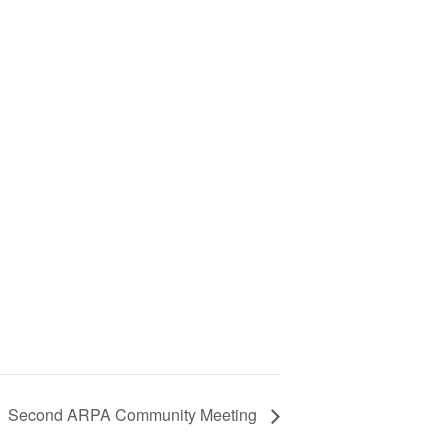
Second ARPA Community Meeting