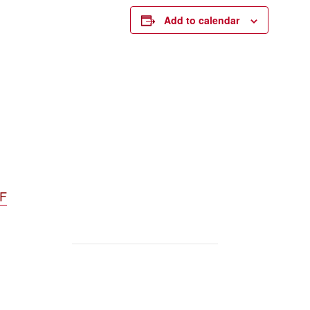
Add to calendar
DF