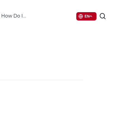
search
How Do I…
EN