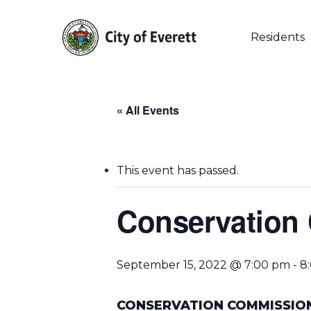
Skip
to
main
Residents
content
« All Events
This event has passed.
Conservation
September 15, 2022 @ 7:00 pm
-
8
Hit enter to search or ESC to close
CONSERVATION COMMISSIO