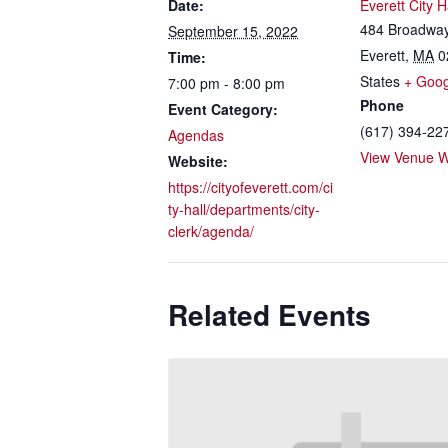
Date:
Everett City H
484 Broadwa
September 15, 2022
Everett
,
MA
0
Time:
States
+ Goo
7:00 pm - 8:00 pm
Phone
Event Category:
(617) 394-22
Agendas
View Venue W
Website:
https://cityofeverett.com/ci
ty-hall/departments/city-
clerk/agenda/
Related Events