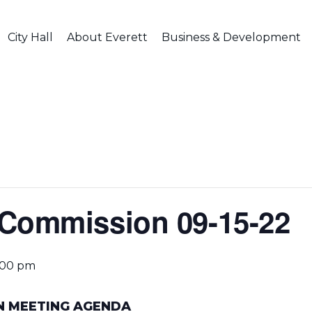
City Hall
About Everett
Business & Development
 Commission 09-15-22
:00 pm
N MEETING AGENDA