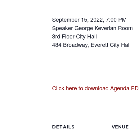
September 15, 2022, 7:00 PM
Speaker George Keverian Room
3rd Floor-City Hall
484 Broadway, Everett City Hall
Click here to download Agenda P
DETAILS
VENUE