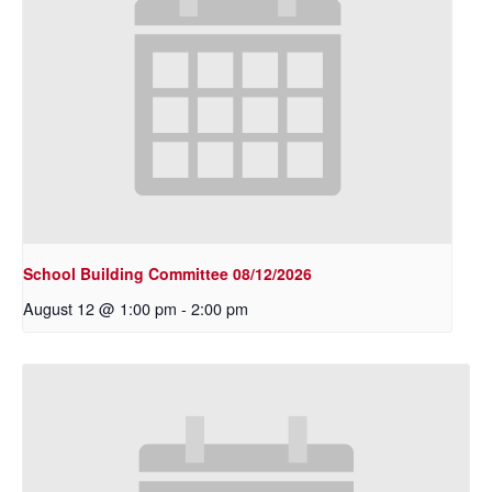
School Building Committee 08/12/2026
August 12 @ 1:00 pm
-
2:00 pm