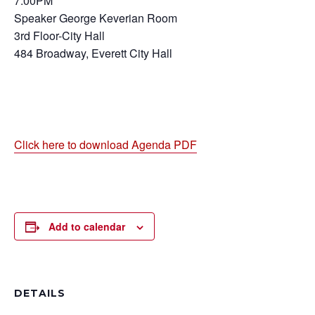
7:00PM
Speaker George Keverian Room
3rd Floor-City Hall
484 Broadway, Everett City Hall
Click here to download Agenda PDF
Add to calendar
DETAILS