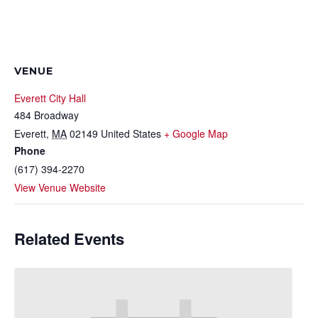
VENUE
Everett City Hall
484 Broadway
Everett
,
MA
02149
United States
+ Google Map
Phone
(617) 394-2270
View Venue Website
Related Events