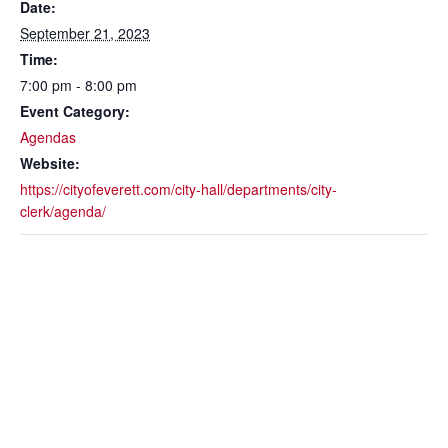
Date:
September 21, 2023
Time:
7:00 pm - 8:00 pm
Event Category:
Agendas
Website:
https://cityofeverett.com/city-hall/departments/city-
clerk/agenda/