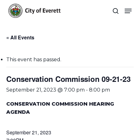
Skip
Men
to
search
main
Close
content
Menu
« All Events
This event has passed.
Conservation Commission 09-21-23
September 21, 2023 @ 7:00 pm
-
8:00 pm
CONSERVATION COMMISSION HEARING
AGENDA
September 21, 2023