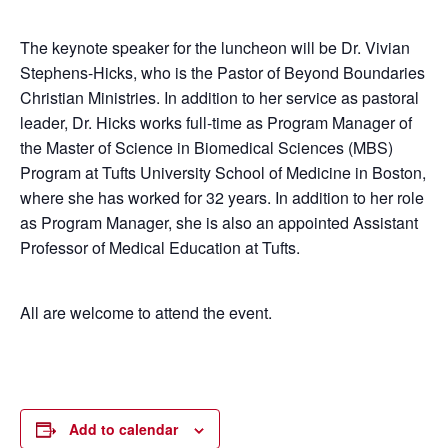
The keynote speaker for the luncheon will be Dr. Vivian
Stephens-Hicks, who is the Pastor of Beyond Boundaries
Christian Ministries. In addition to her service as pastoral
leader, Dr. Hicks works full-time as Program Manager of
the Master of Science in Biomedical Sciences (MBS)
Program at Tufts University School of Medicine in Boston,
where she has worked for 32 years. In addition to her role
as Program Manager, she is also an appointed Assistant
Professor of Medical Education at Tufts.
All are welcome to attend the event.
Add to calendar