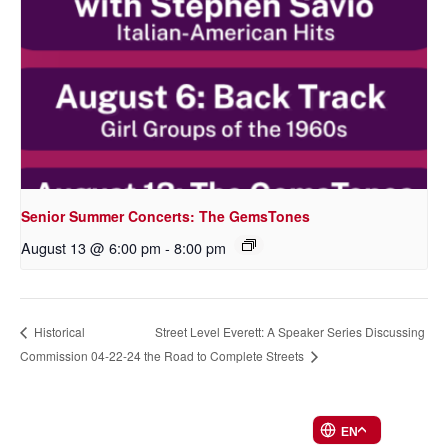
Senior Summer Concerts: The GemsTones
August 13 @ 6:00 pm
-
8:00 pm
Street Level Everett: A Speaker Series Discussing
Historical
Commission 04-22-24
the Road to Complete Streets
EN