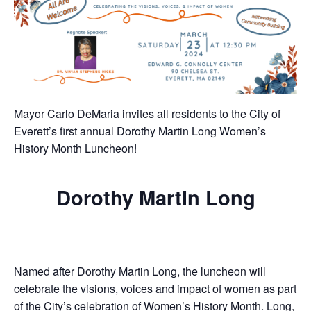
Mayor Carlo DeMaria invites all residents to the City of
Everett’s first annual Dorothy Martin Long Women’s
History Month Luncheon!
Dorothy Martin Long
Named after Dorothy Martin Long, the luncheon will
celebrate the visions, voices and impact of women as part
of the City’s celebration of Women’s History Month. Long,