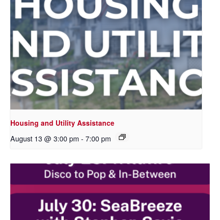
Housing and Utility Assistance
August 13 @ 3:00 pm
-
7:00 pm