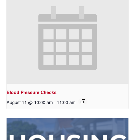
Blood Pressure Checks
August 11 @ 10:00 am
-
11:00 am