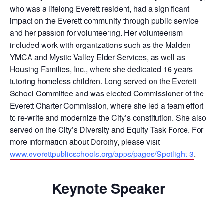
who was a lifelong Everett resident, had a significant
impact on the Everett community through public service
and her passion for volunteering. Her volunteerism
included work with organizations such as the Malden
YMCA and Mystic Valley Elder Services, as well as
Housing Families, Inc., where she dedicated 16 years
tutoring homeless children. Long served on the Everett
School Committee and was elected Commissioner of the
Everett Charter Commission, where she led a team effort
to re-write and modernize the City’s constitution. She also
served on the City’s Diversity and Equity Task Force. For
more information about Dorothy, please visit
www.everettpublicschools.org/apps/pages/Spotlight-3
.
Keynote Speaker