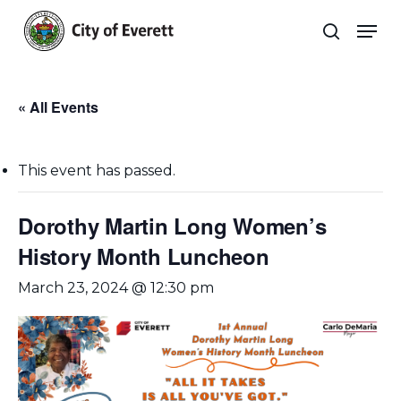
Skip
Men
to
search
main
Close
content
Menu
« All Events
This event has passed.
Dorothy Martin Long Women’s
History Month Luncheon
March 23, 2024 @ 12:30 pm