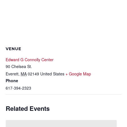
VENUE
Edward G Connolly Center
90 Chelsea St.
Everett
,
MA
02149
United States
+ Google Map
Phone
617-394-2323
Related Events