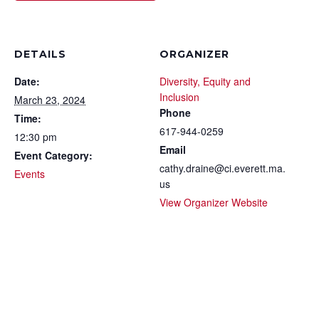
DETAILS
ORGANIZER
Date:
Diversity, Equity and
Inclusion
March 23, 2024
Phone
Time:
617-944-0259
12:30 pm
Email
Event Category:
cathy.draine@ci.everett.ma.
Events
us
View Organizer Website