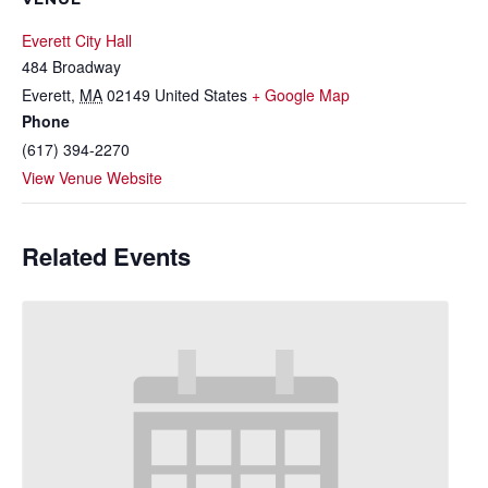
Everett City Hall
484 Broadway
Everett
,
MA
02149
United States
+ Google Map
Phone
(617) 394-2270
View Venue Website
Related Events