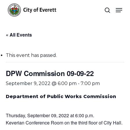
Skip
Men
to
search
main
Close
content
Menu
« All Events
This event has passed.
DPW Commission 09-09-22
September 9, 2022 @ 6:00 pm
-
7:00 pm
Department of Public Works Commission
Thursday, September 09, 2022 at 6:00 p.m.
Keverian Conference Room on the third floor of City Hall.