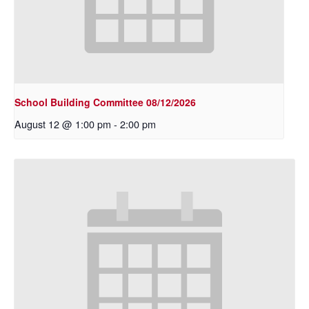
School Building Committee 08/12/2026
August 12 @ 1:00 pm
-
2:00 pm