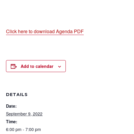
Click here to download Agenda PDF
Add to calendar
DETAILS
Date:
September 9, 2022
Time:
6:00 pm - 7:00 pm