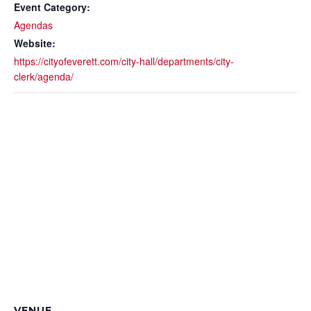
Event Category:
Agendas
Website:
https://cityofeverett.com/city-hall/departments/city-
clerk/agenda/
VENUE