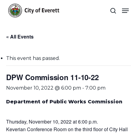
Skip
Men
to
search
main
Close
content
Menu
« All Events
This event has passed.
DPW Commission 11-10-22
November 10, 2022 @ 6:00 pm
-
7:00 pm
Department of Public Works Commission
Thursday, November 10, 2022 at 6:00 p.m.
Keverian Conference Room on the third floor of City Hall