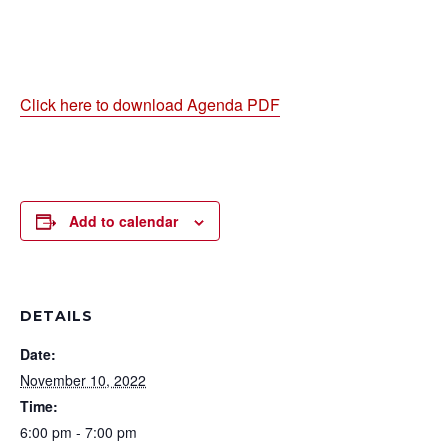
Click here to download Agenda PDF
Add to calendar
DETAILS
Date:
November 10, 2022
Time:
6:00 pm - 7:00 pm