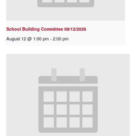
School Building Committee 08/12/2026
August 12 @ 1:00 pm
-
2:00 pm