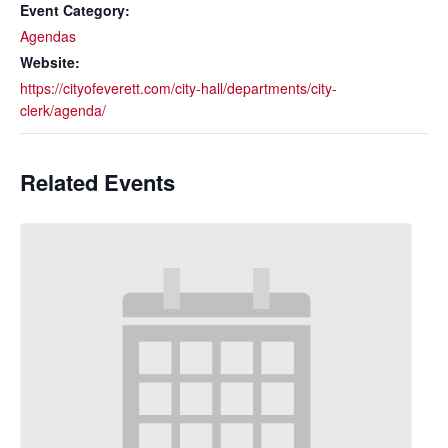
Event Category:
Agendas
Website:
https://cityofeverett.com/city-hall/departments/city-
clerk/agenda/
Related Events