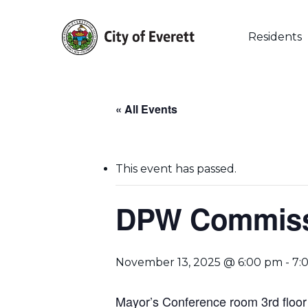
Skip
to
main
Residents
content
« All Events
This event has passed.
DPW Commissi
Hit enter to search or ESC to close
November 13, 2025 @ 6:00 pm
-
7:
Mayor’s Conference room 3rd floor 