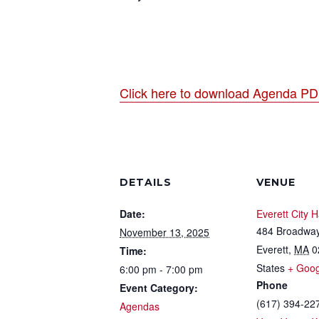
Click here to download Agenda P
DETAILS
VENUE
Date:
Everett City H
484 Broadwa
November 13, 2025
Everett
,
MA
0
Time:
States
+ Goo
6:00 pm - 7:00 pm
Phone
Event Category:
(617) 394-22
Agendas