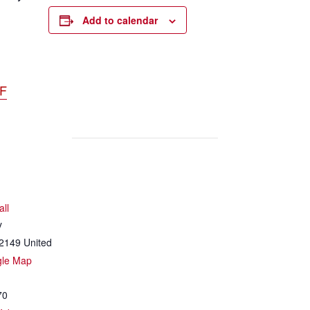
Add to calendar
DF
all
y
2149
United
gle Map
70