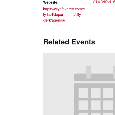
View Venue W
Website:
https://cityofeverett.com/ci
ty-hall/departments/city-
clerk/agenda/
Related Events