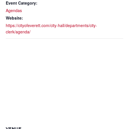
Event Category:
Agendas
Website:
https://cityofeverett.com/city-hall/departments/city-
clerk/agenda/
VENUE