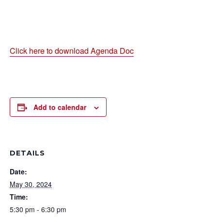
Click here to download Agenda Doc
Add to calendar
DETAILS
Date:
May 30, 2024
Time:
5:30 pm - 6:30 pm