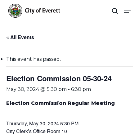
Skip
Men
to
search
main
Close
content
Menu
« All Events
This event has passed.
Election Commission 05-30-24
May 30, 2024 @ 5:30 pm
-
6:30 pm
Election Commission Regular Meeting
Thursday, May 30, 2024 5:30 PM
City Clerk’s Office Room 10