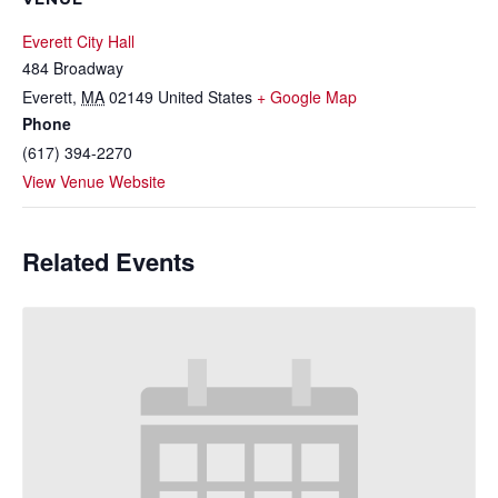
Everett City Hall
484 Broadway
Everett
,
MA
02149
United States
+ Google Map
Phone
(617) 394-2270
View Venue Website
Related Events