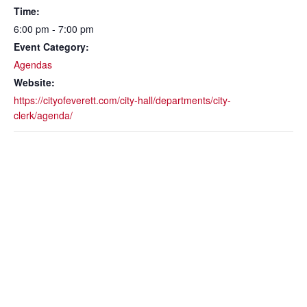
Time:
6:00 pm - 7:00 pm
Event Category:
Agendas
Website:
https://cityofeverett.com/city-hall/departments/city-
clerk/agenda/