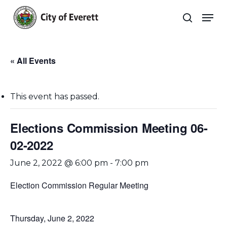
Skip
Men
to
search
main
Close
content
Menu
« All Events
This event has passed.
Elections Commission Meeting 06-
02-2022
June 2, 2022 @ 6:00 pm
-
7:00 pm
Election Commission Regular Meeting
Thursday, June 2, 2022