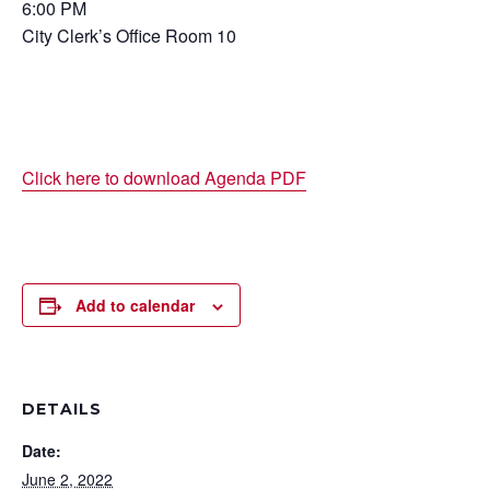
6:00 PM
City Clerk’s Office Room 10
Click here to download Agenda PDF
Add to calendar
DETAILS
Date:
June 2, 2022