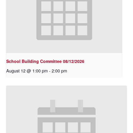
School Building Committee 08/12/2026
August 12 @ 1:00 pm
-
2:00 pm