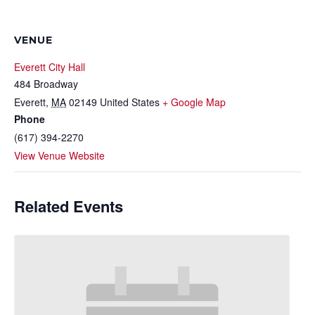
VENUE
Everett City Hall
484 Broadway
Everett
,
MA
02149
United States
+ Google Map
Phone
(617) 394-2270
View Venue Website
Related Events