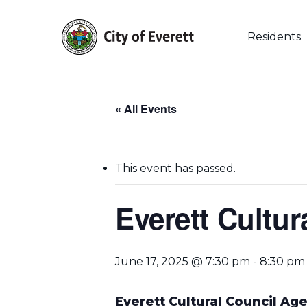
Skip
to
main
Residents
content
« All Events
This event has passed.
Everett Cultur
Hit enter to search or ESC to close
June 17, 2025 @ 7:30 pm
-
8:30 pm
Everett Cultural Council Ag