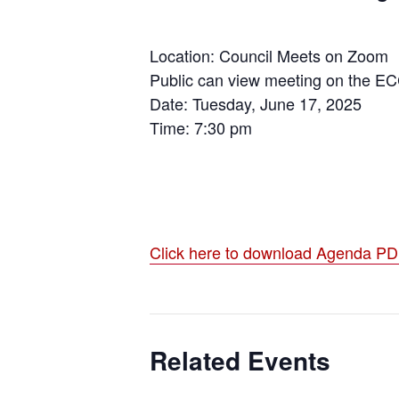
Location: Council Meets on Zoom
Public can view meeting on the E
Date: Tuesday, June 17, 2025
Time: 7:30 pm
Click here to download Agenda P
Related Events