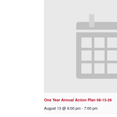
One Year Annual Action Plan 08-13-26
August 13 @ 6:00 pm
-
7:00 pm