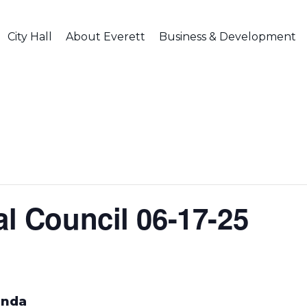
City Hall
About Everett
Business & Development
al Council 06-17-25
enda