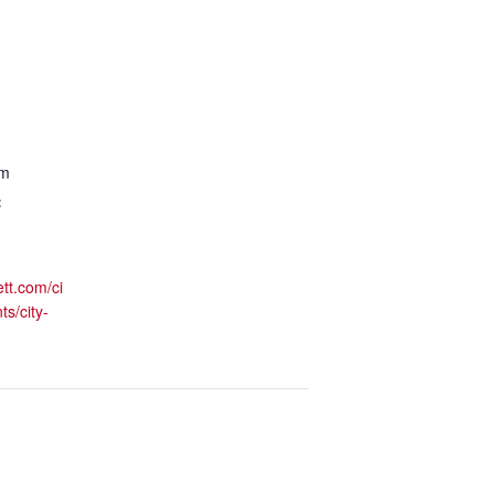
pm
:
ett.com/ci
ts/city-