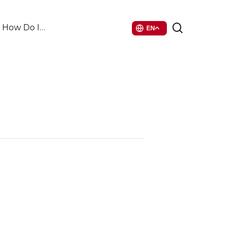
search
How Do I…
EN