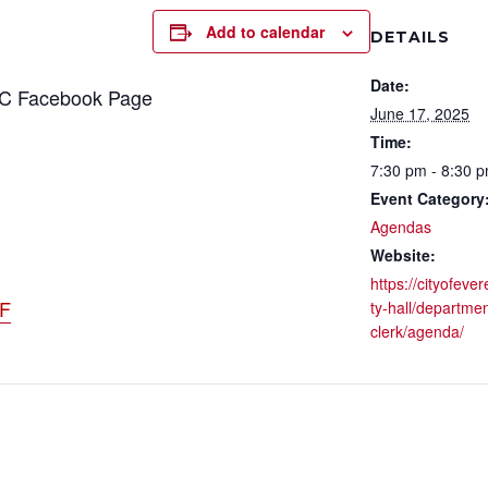
Add to calendar
DETAILS
Date:
CC Facebook Page
June 17, 2025
Time:
7:30 pm - 8:30 
Event Category
Agendas
Website:
https://cityofever
DF
ty-hall/departmen
clerk/agenda/