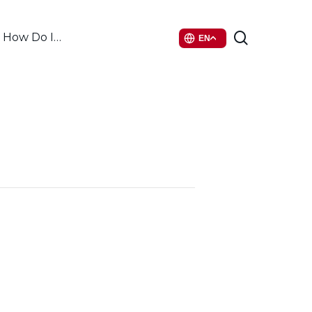
search
How Do I…
EN
6