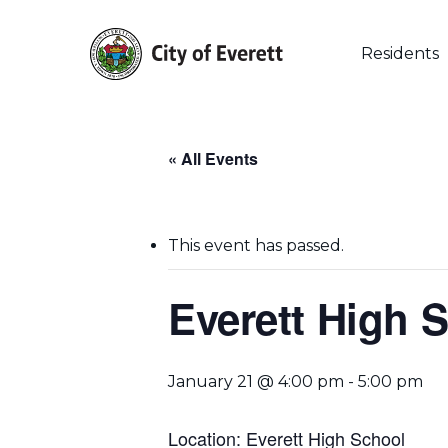
Skip
to
main
Residents
content
« All Events
This event has passed.
Hit enter to search or ESC to close
Everett High 
January 21 @ 4:00 pm
-
5:00 pm
Location: Everett High School