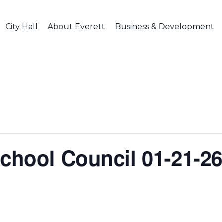
City Hall
About Everett
Business & Development
School Council 01-21-2