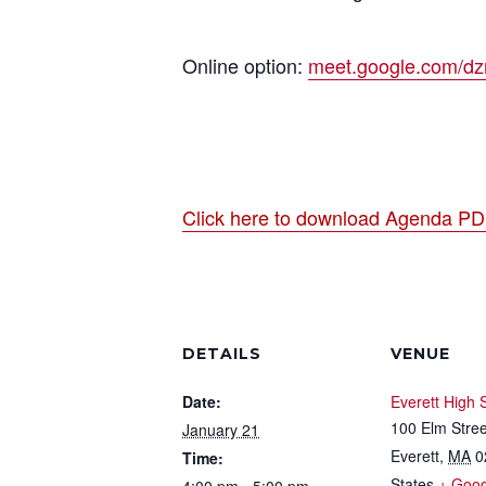
Online option:
meet.google.com/dzr-
Click here to download Agenda P
DETAILS
VENUE
Date:
Everett High 
100 Elm Stree
January 21
Everett
,
MA
0
Time:
States
+ Goo