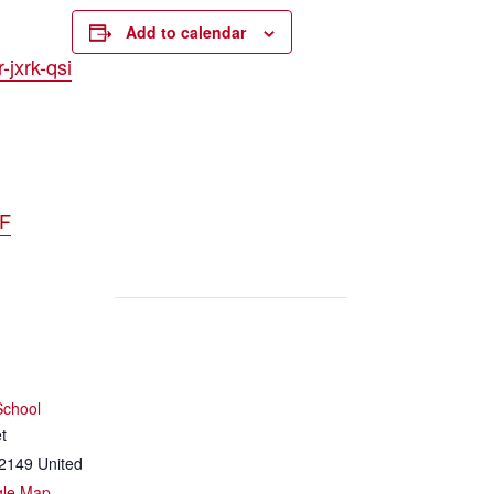
Add to calendar
jxrk-qsi
DF
School
t
2149
United
gle Map