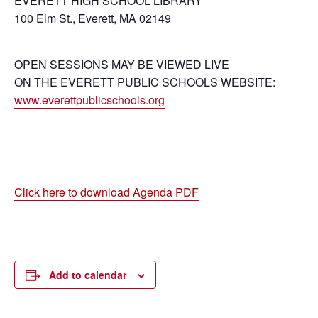
EVERETT HIGH SCHOOL LIBRARY
100 Elm St., Everett, MA 02149
OPEN SESSIONS MAY BE VIEWED LIVE
ON THE EVERETT PUBLIC SCHOOLS WEBSITE:
www.everettpublicschools.org
Click here to download Agenda PDF
Add to calendar