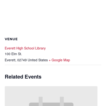
VENUE
Everett High School Library
100 Elm St.
Everett
,
02749
United States
+ Google Map
Related Events