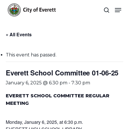
Skip
Men
to
search
main
Close
content
Menu
« All Events
This event has passed.
Everett School Committee 01-06-25
January 6, 2025 @ 6:30 pm
-
7:30 pm
EVERETT SCHOOL COMMITTEE REGULAR
MEETING
Monday, January 6, 2025, at 6:30 p.m.