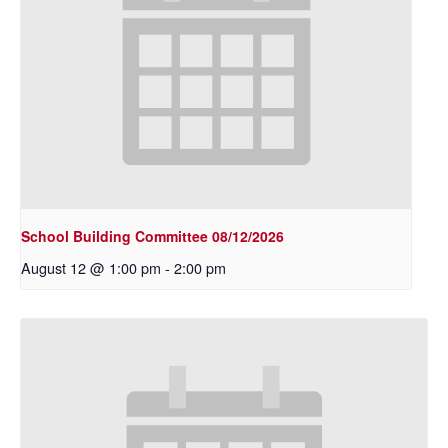
School Building Committee 08/12/2026
August 12 @ 1:00 pm
-
2:00 pm