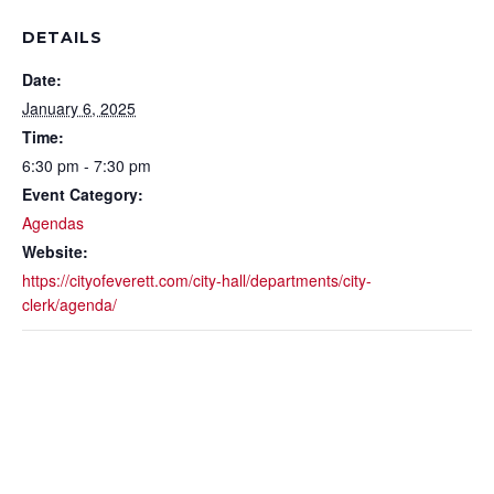
DETAILS
Date:
January 6, 2025
Time:
6:30 pm - 7:30 pm
Event Category:
Agendas
Website:
https://cityofeverett.com/city-hall/departments/city-
clerk/agenda/