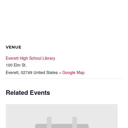
VENUE
Everett High School Library
100 Elm St.
Everett
,
02749
United States
+ Google Map
Related Events