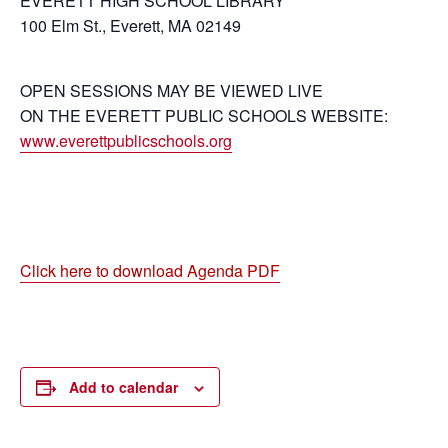
EVERETT HIGH SCHOOL LIBRARY
100 Elm St., Everett, MA 02149
OPEN SESSIONS MAY BE VIEWED LIVE
ON THE EVERETT PUBLIC SCHOOLS WEBSITE:
www.everettpublicschools.org
Click here to download Agenda PDF
Add to calendar