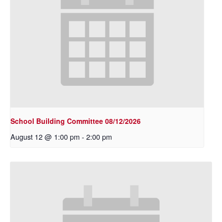
School Building Committee 08/12/2026
August 12 @ 1:00 pm
-
2:00 pm