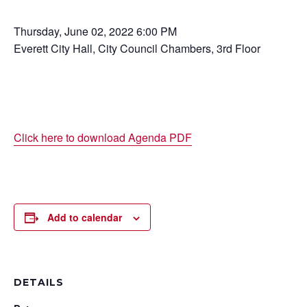
Thursday, June 02, 2022 6:00 PM
Everett City Hall, City Council Chambers, 3rd Floor
Click here to download Agenda PDF
Add to calendar
DETAILS