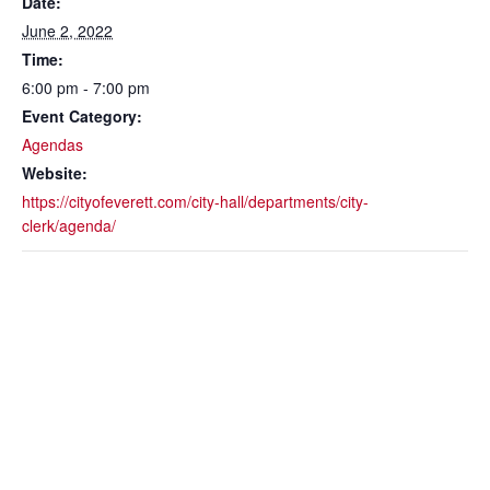
Date:
June 2, 2022
Time:
6:00 pm - 7:00 pm
Event Category:
Agendas
Website:
https://cityofeverett.com/city-hall/departments/city-
clerk/agenda/