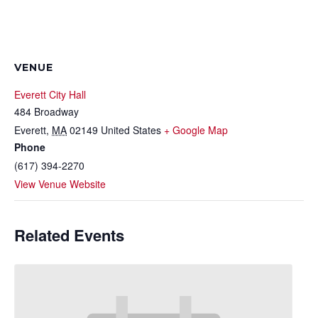
VENUE
Everett City Hall
484 Broadway
Everett
,
MA
02149
United States
+ Google Map
Phone
(617) 394-2270
View Venue Website
Related Events