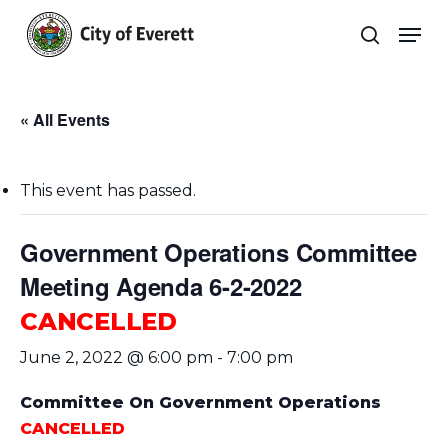
Skip
Men
to
search
main
Close
content
Menu
« All Events
This event has passed.
Government Operations Committee
Meeting Agenda 6-2-2022
CANCELLED
June 2, 2022 @ 6:00 pm
-
7:00 pm
Committee On Government Operations
CANCELLED